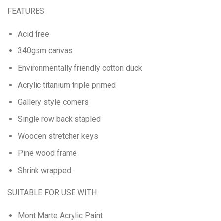
FEATURES
Acid free
340gsm canvas
Environmentally friendly cotton duck
Acrylic titanium triple primed
Gallery style corners
Single row back stapled
Wooden stretcher keys
Pine wood frame
Shrink wrapped.
SUITABLE FOR USE WITH
Mont Marte Acrylic Paint