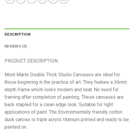
DESCRIPTION
REVIEWS (0)
PRODUCT DESCRIPTION
Mont Marte Double Thick Studio Canvases are ideal for
those beginning in the practice of art. They feature a 36mm
depth frame which looks modern and neat. No need for
framing after completion of painting. These canvases are
back stapled for a clean edge look. Suitable for light
applications of paint. The Environmentally friendly cotton
duck canvas is triple acrylic titanium primed and ready to be
painted on.