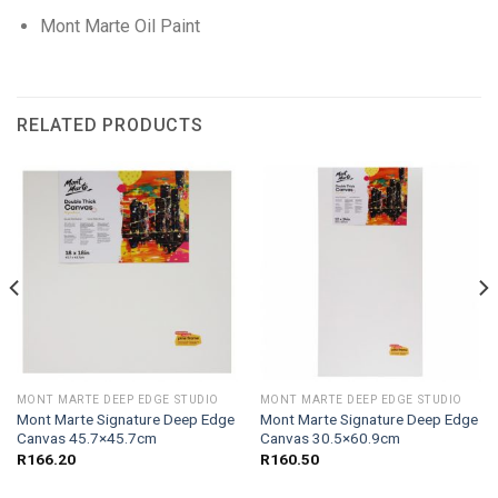
Mont Marte Oil Paint
RELATED PRODUCTS
MONT MARTE DEEP EDGE STUDIO
MONT MARTE DEEP EDGE STUDIO
Mont Marte Signature Deep Edge
Mont Marte Signature Deep Edge
Canvas 45.7×45.7cm
Canvas 30.5×60.9cm
R
166.20
R
160.50