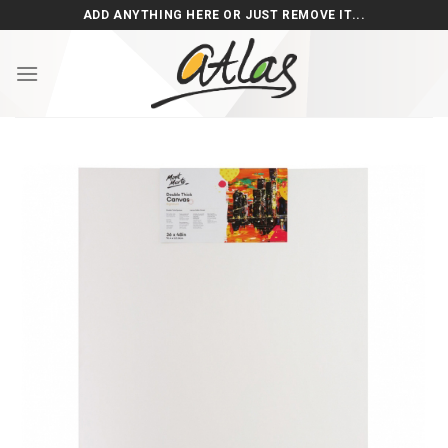
Skip
ADD ANYTHING HERE OR JUST REMOVE IT...
to
content