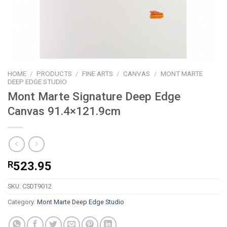
HOME
/
PRODUCTS
/
FINE ARTS
/
CANVAS
/
MONT MARTE
DEEP EDGE STUDIO
Mont Marte Signature Deep Edge
Canvas 91.4×121.9cm
R
523.95
SKU:
CSDT9012
Category:
Mont Marte Deep Edge Studio