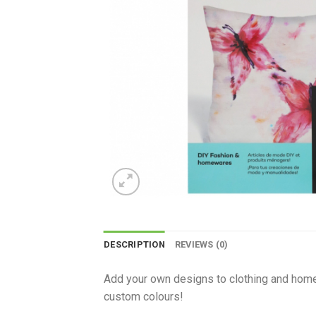
DESCRIPTION
REVIEWS (0)
Add your own designs to clothing and homew
custom colours!