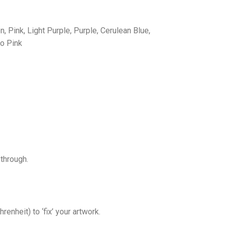
, Pink, Light Purple, Purple, Cerulean Blue,
ro Pink
through.
nheit) to ‘fix’ your artwork.