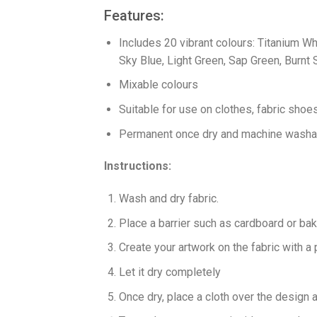
Features:
Includes 20 vibrant colours: Titanium Wh
Sky Blue, Light Green, Sap Green, Burnt S
Mixable colours
Suitable for use on clothes, fabric sho
Permanent once dry and machine washab
Instructions:
Wash and dry fabric.
Place a barrier such as cardboard or ba
Create your artwork on the fabric with a
Let it dry completely
Once dry, place a cloth over the design 