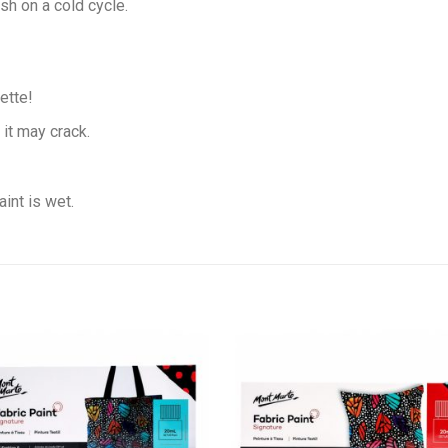
sh on a cold cycle.
ette!
 it may crack.
int is wet.