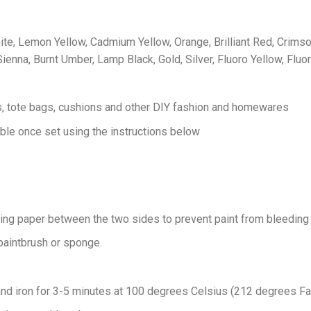
ite, Lemon Yellow, Cadmium Yellow, Orange, Brilliant Red, Crimson
ienna, Burnt Umber, Lamp Black, Gold, Silver, Fluoro Yellow, Fluo
es, tote bags, cushions and other DIY fashion and homewares
le once set using the instructions below
king paper between the two sides to prevent paint from bleeding 
 paintbrush or sponge.
and iron for 3-5 minutes at 100 degrees Celsius (212 degrees Fahre