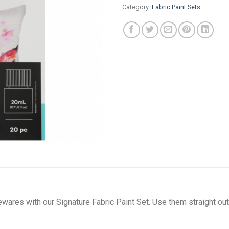
Category:
Fabric Paint Sets
ares with our Signature Fabric Paint Set. Use them straight out 