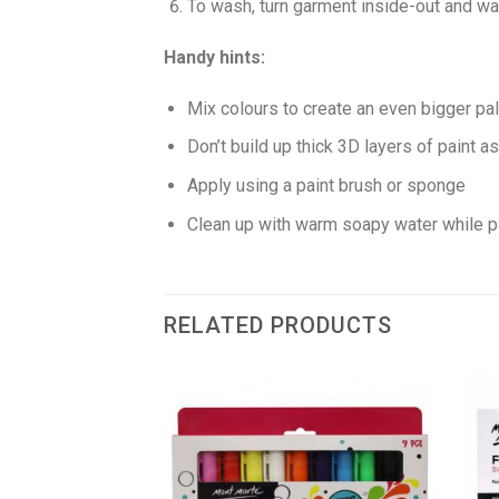
To wash, turn garment inside-out and wa
Handy hints:
Mix colours to create an even bigger pal
Don’t build up thick 3D layers of paint as
Apply using a paint brush or sponge
Clean up with warm soapy water while pa
RELATED PRODUCTS