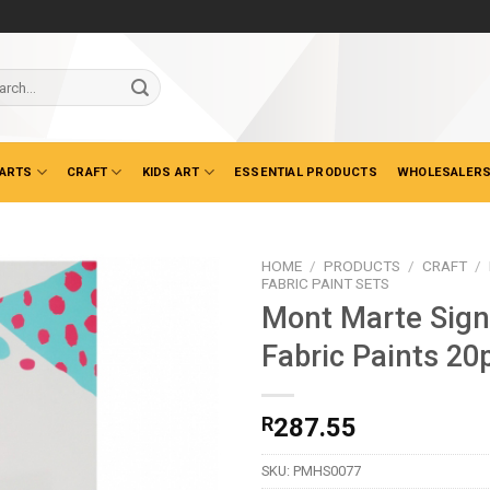
ch
 ARTS
CRAFT
KIDS ART
ESSENTIAL PRODUCTS
WHOLESALERS
HOME
/
PRODUCTS
/
CRAFT
/
FABRIC PAINT SETS
Mont Marte Sign
Fabric Paints 20
R
287.55
SKU:
PMHS0077