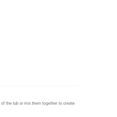
of the tub or mix them together to create