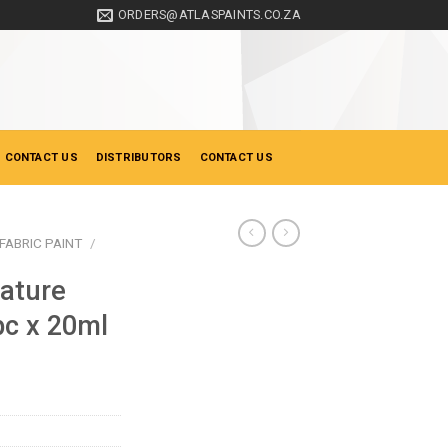
ORDERS@ATLASPAINTS.CO.ZA
 CONTACT US
DISTRIBUTORS
CONTACT US
FABRIC PAINT
/
ature
pc x 20ml