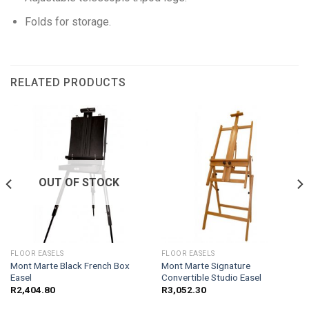
Folds for storage.
RELATED PRODUCTS
OUT OF STOCK
FLOOR EASELS
FLOOR EASELS
Mont Marte Black French Box
Mont Marte Signature
Easel
Convertible Studio Easel
R
2,404.80
R
3,052.30