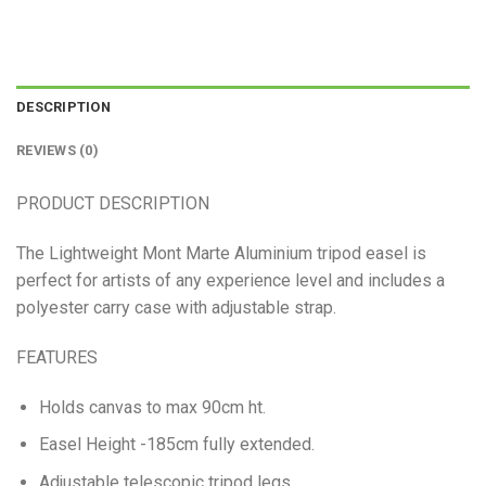
DESCRIPTION
REVIEWS (0)
PRODUCT DESCRIPTION
The Lightweight Mont Marte Aluminium tripod easel is
perfect for artists of any experience level and includes a
polyester carry case with adjustable strap.
FEATURES
Holds canvas to max 90cm ht.
Easel Height -185cm fully extended.
Adjustable telescopic tripod legs.