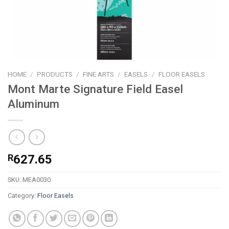
HOME
/
PRODUCTS
/
FINE ARTS
/
EASELS
/
FLOOR EASELS
Mont Marte Signature Field Easel
Aluminum
R
627.65
SKU:
MEA0030
Category:
Floor Easels