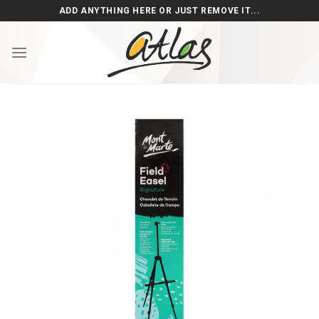
Skip
ADD ANYTHING HERE OR JUST REMOVE IT...
to
content