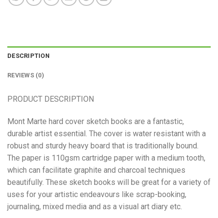
DESCRIPTION
REVIEWS (0)
PRODUCT DESCRIPTION
Mont Marte hard cover sketch books are a fantastic,
durable artist essential. The cover is water resistant with a
robust and sturdy heavy board that is traditionally bound.
The paper is 110gsm cartridge paper with a medium tooth,
which can facilitate graphite and charcoal techniques
beautifully. These sketch books will be great for a variety of
uses for your artistic endeavours like scrap-booking,
journaling, mixed media and as a visual art diary etc.