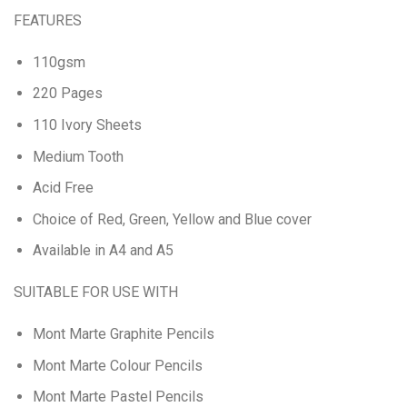
FEATURES
110gsm
220 Pages
110 Ivory Sheets
Medium Tooth
Acid Free
Choice of Red, Green, Yellow and Blue cover
Available in A4 and A5
SUITABLE FOR USE WITH
Mont Marte Graphite Pencils
Mont Marte Colour Pencils
Mont Marte Pastel Pencils