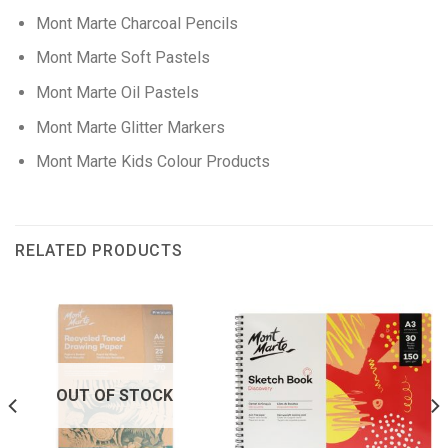
Mont Marte Charcoal Pencils
Mont Marte Soft Pastels
Mont Marte Oil Pastels
Mont Marte Glitter Markers
Mont Marte Kids Colour Products
RELATED PRODUCTS
OUT OF STOCK