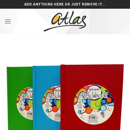
Skip
ADD ANYTHING HERE OR JUST REMOVE IT...
to
content