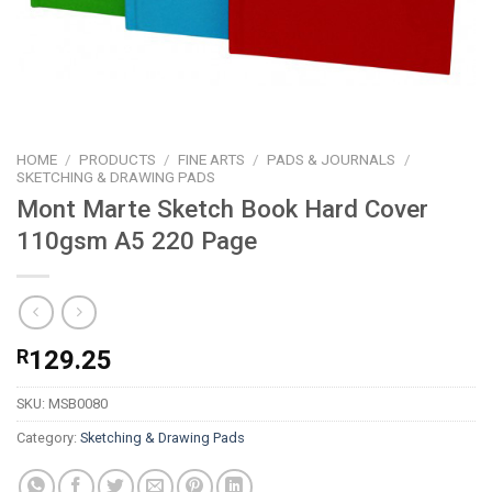
HOME
/
PRODUCTS
/
FINE ARTS
/
PADS & JOURNALS
/
SKETCHING & DRAWING PADS
Mont Marte Sketch Book Hard Cover
110gsm A5 220 Page
R
129.25
SKU:
MSB0080
Category:
Sketching & Drawing Pads