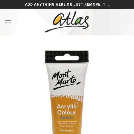
Skip
ADD ANYTHING HERE OR JUST REMOVE IT...
to
content