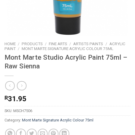
HOME
/
PRODUCTS
/
FINE ARTS
/
ARTISTS PAINTS
/
ACRYLIC
PAINT
/
MONT MARTE SIGNATURE ACRYLIC COLOUR 75ML
Mont Marte Studio Acrylic Paint 75ml –
Raw Sienna
R
31.95
SKU:
MSCH7506
Category:
Mont Marte Signature Acrylic Colour 75ml