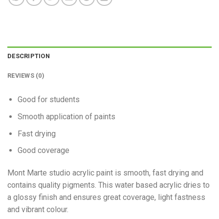
DESCRIPTION
REVIEWS (0)
Good for students
Smooth application of paints
Fast drying
Good coverage
Mont Marte studio acrylic paint is smooth, fast drying and
contains quality pigments. This water based acrylic dries to
a glossy finish and ensures great coverage, light fastness
and vibrant colour.