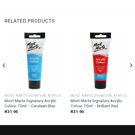
RELATED PRODUCTS
MONT MARTE SIGNATURE ACRYLIC COLOUR 75ML
MONT MARTE SIGNATURE ACRYLIC COLOUR 75ML
Mont Marte Signature Acrylic
Mont Marte Signature Acrylic
Colour 75ml – Cerulean Blue
Colour 75ml – Brilliant Red
R
31.95
R
31.95