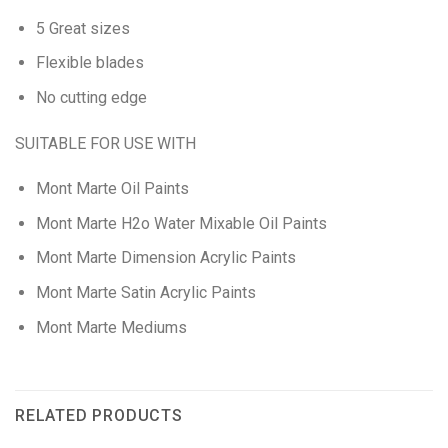
5 Great sizes
Flexible blades
No cutting edge
SUITABLE FOR USE WITH
Mont Marte Oil Paints
Mont Marte H2o Water Mixable Oil Paints
Mont Marte Dimension Acrylic Paints
Mont Marte Satin Acrylic Paints
Mont Marte Mediums
RELATED PRODUCTS