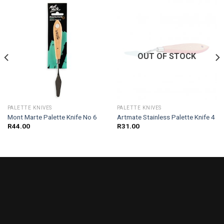
OUT OF STOCK
PALETTE KNIVES
PALETTE KNIVES
Mont Marte Palette Knife No 6
Artmate Stainless Palette Knife 4
R
44.00
R
31.00