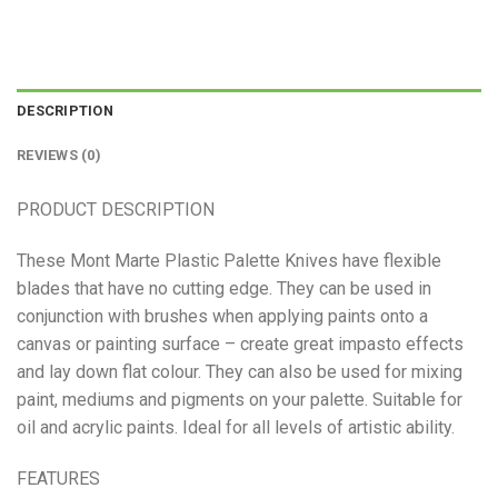
DESCRIPTION
REVIEWS (0)
PRODUCT DESCRIPTION
These Mont Marte Plastic Palette Knives have flexible
blades that have no cutting edge. They can be used in
conjunction with brushes when applying paints onto a
canvas or painting surface – create great impasto effects
and lay down flat colour. They can also be used for mixing
paint, mediums and pigments on your palette. Suitable for
oil and acrylic paints. Ideal for all levels of artistic ability.
FEATURES