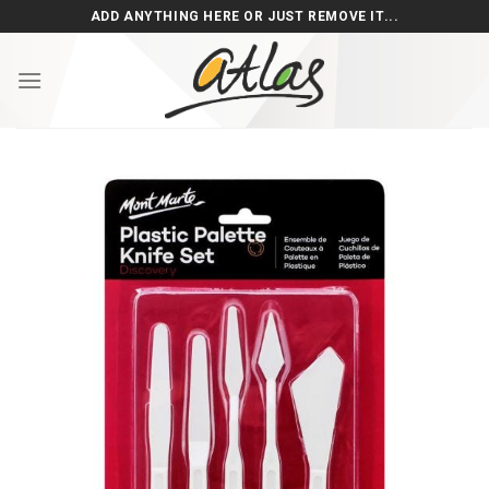
Skip
ADD ANYTHING HERE OR JUST REMOVE IT...
to
content