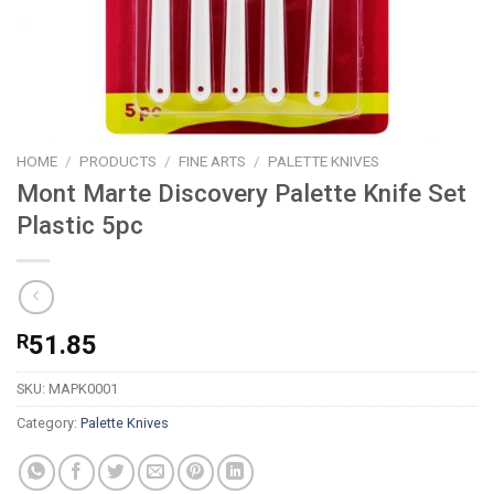
HOME
/
PRODUCTS
/
FINE ARTS
/
PALETTE KNIVES
Mont Marte Discovery Palette Knife Set
Plastic 5pc
R
51.85
SKU:
MAPK0001
Category:
Palette Knives