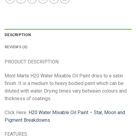
DESCRIPTION
REVIEWS (0)
PRODUCT DESCRIPTION
Mont Marte H20 Water Mixable Oil Paint dries to a satin
finish. It is a medium to heavy bodied paint which can be
diluted with water. Drying times vary between colours and
thickness of coatings.
Click Here:
H20 Water Mixable Oil Paint – Star, Moon and
Pigment Breakdowns
FEATURES