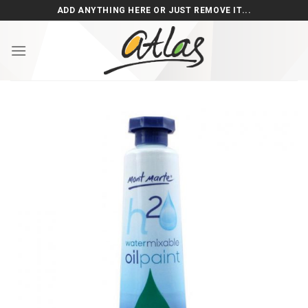
Skip
ADD ANYTHING HERE OR JUST REMOVE IT...
to
content