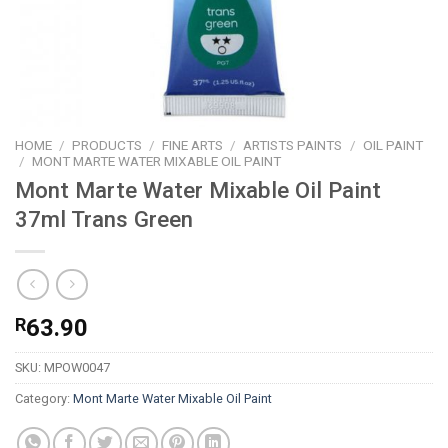
HOME
/
PRODUCTS
/
FINE ARTS
/
ARTISTS PAINTS
/
OIL PAINT
/
MONT MARTE WATER MIXABLE OIL PAINT
Mont Marte Water Mixable Oil Paint
37ml Trans Green
R
63.90
SKU:
MPOW0047
Category:
Mont Marte Water Mixable Oil Paint