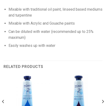
Mixable with traditional oil paint, linseed based mediums
and turpentine
Mixable with Acrylic and Gouache paints
Can be diluted with water (recommended up to 25%
maximum)
Easily washes up with water
RELATED PRODUCTS