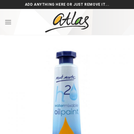
Skip
ADD ANYTHING HERE OR JUST REMOVE IT...
to
content