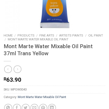
HOME
/
PRODUCTS
/
FINE ARTS
/
ARTISTS PAINTS
/
OIL PAINT
/
MONT MARTE WATER MIXABLE OIL PAINT
Mont Marte Water Mixable Oil Paint
37ml Trans Yellow
R
63.90
SKU:
MPOW0043
Category:
Mont Marte Water Mixable Oil Paint