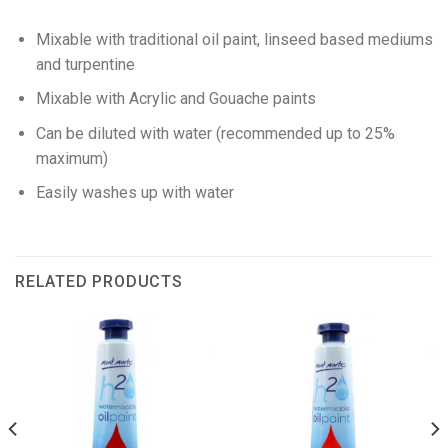
Mixable with traditional oil paint, linseed based mediums
and turpentine
Mixable with Acrylic and Gouache paints
Can be diluted with water (recommended up to 25%
maximum)
Easily washes up with water
RELATED PRODUCTS