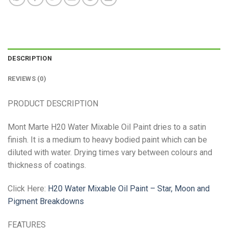
DESCRIPTION
REVIEWS (0)
PRODUCT DESCRIPTION
Mont Marte H20 Water Mixable Oil Paint dries to a satin
finish. It is a medium to heavy bodied paint which can be
diluted with water. Drying times vary between colours and
thickness of coatings.
Click Here:
H20 Water Mixable Oil Paint – Star, Moon and
Pigment Breakdowns
FEATURES