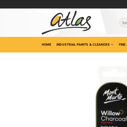
Skip
to
content
Sear
for:
HOME
INDUSTRIAL PAINTS & CLEANERS
FINE