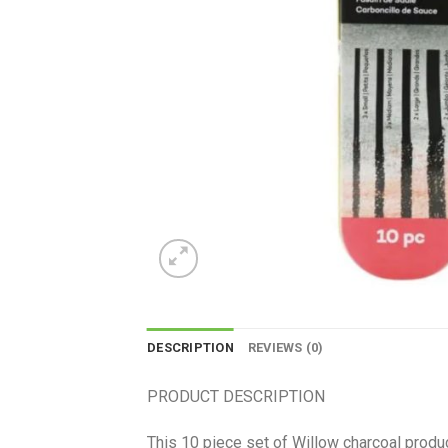
DESCRIPTION
REVIEWS (0)
PRODUCT DESCRIPTION
This 10 piece set of Willow charcoal produc