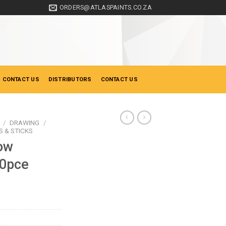
ORDERS@ATLASPAINTS.CO.ZA
 CONTACT US
DISTRIBUTORS
CONTACT US
/
DRAWING
/
 & STICKS
ow
10pce