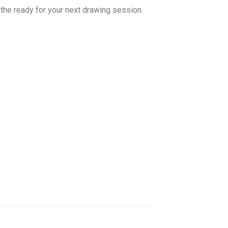
t the ready for your next drawing session.