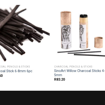
OAL PENCILS & STICKS
CHARCOAL PENCILS & STICKS
SinoArt Willow Charcoal Sticks 4
coal Stick 6-8mm 6pc
5mm
50
R
83.20