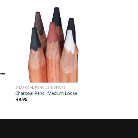
CHARCOAL PENCILS & STICKS
-
Charcoal Pencil Medium Loose
R
9.95