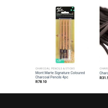
 STICKS
CHARCOAL PENCILS & STICKS
CHARC
arcoal Set Extra
Mont Marte Signature Coloured
Char
Charcoal Pencils 4pc
R
31.
R
78.10