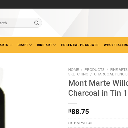
ch
 ARTS
CRAFT
KIDS ART
ESSENTIAL PRODUCTS
WHOLESALERS
HOME
/
PRODUCTS
/
FINE ARTS
SKETCHING
/
CHARCOAL PENCILS
Mont Marte Will
Charcoal in Tin 
R
88.75
SKU:
MPN0043