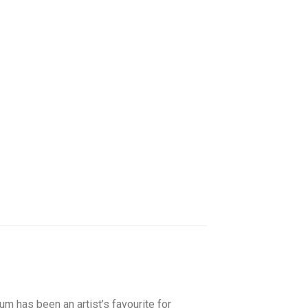
m has been an artist’s favourite for