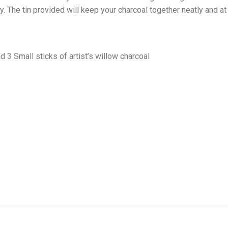
ity. The tin provided will keep your charcoal together neatly and a
3 Small sticks of artist’s willow charcoal