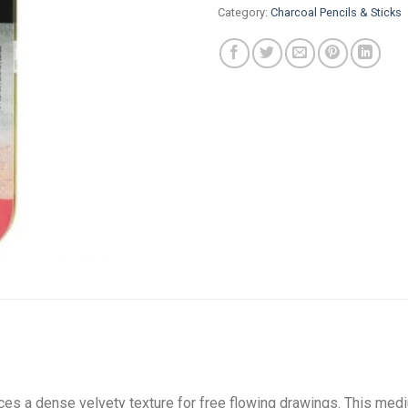
Category:
Charcoal Pencils & Sticks
es a dense velvety texture for free flowing drawings. This mediu