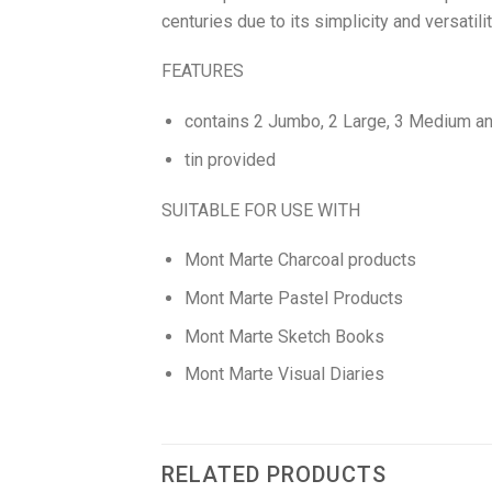
centuries due to its simplicity and versatil
FEATURES
contains 2 Jumbo, 2 Large, 3 Medium and 
tin provided
SUITABLE FOR USE WITH
Mont Marte Charcoal products
Mont Marte Pastel Products
Mont Marte Sketch Books
Mont Marte Visual Diaries
RELATED PRODUCTS