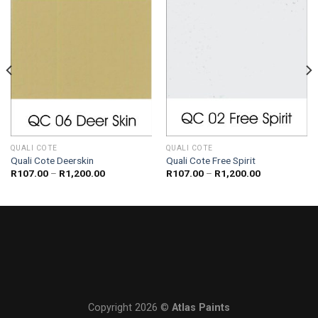
QUALI COTE
QUALI COTE
Quali Cote Deerskin
Quali Cote Free Spirit
Price
Price
R
107.00
–
R
1,200.00
R
107.00
–
R
1,200.00
range:
range:
R107.00
R107.00
through
through
R1,200.00
R1,200.00
Copyright 2026 ©
Atlas Paints