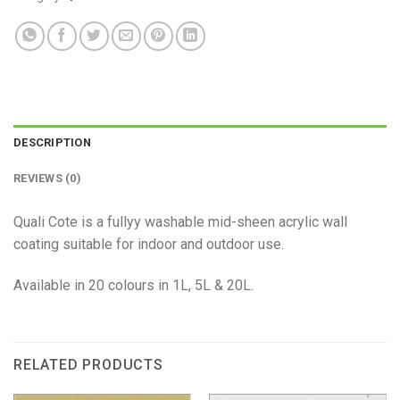
DESCRIPTION
REVIEWS (0)
Quali Cote is a fullyy washable mid-sheen acrylic wall
coating suitable for indoor and outdoor use.
Available in 20 colours in 1L, 5L & 20L.
RELATED PRODUCTS