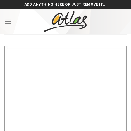
Skip
ADD ANYTHING HERE OR JUST REMOVE IT...
to
content