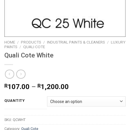
HOME
/
PRODUCTS
/
INDUSTRIAL PAINTS & CLEANERS
/
LUXURY
PAINTS
/
QUALI COTE
Quali Cote White
Price
R
107.00
–
R
1,200.00
range:
R107.00
QUANTITY
through
R1,200.00
SKU:
QCWHT
Category:
Quali Cote