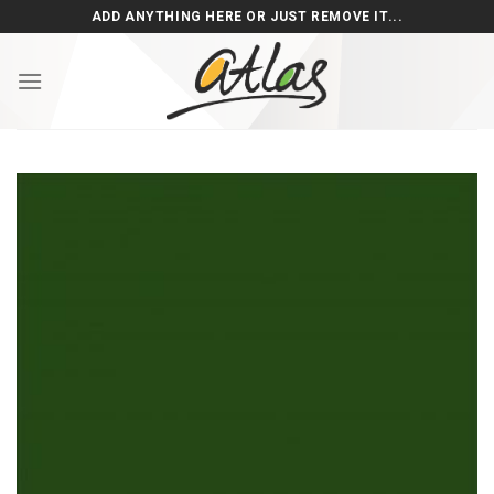
Skip
ADD ANYTHING HERE OR JUST REMOVE IT...
to
content