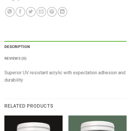
DESCRIPTION
REVIEWS (0)
Superior UV resistant acrylic with expectation adhesion and
durability
RELATED PRODUCTS