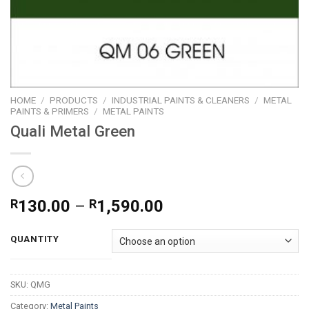
HOME
/
PRODUCTS
/
INDUSTRIAL PAINTS & CLEANERS
/
METAL
PAINTS & PRIMERS
/
METAL PAINTS
Quali Metal Green
Price
R
130.00
–
R
1,590.00
range:
R130.00
QUANTITY
through
R1,590.00
SKU:
QMG
Category:
Metal Paints