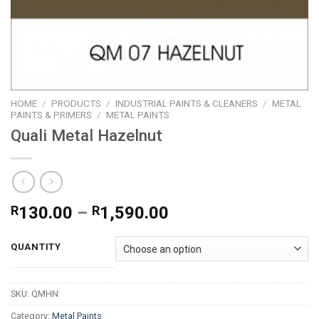
HOME
/
PRODUCTS
/
INDUSTRIAL PAINTS & CLEANERS
/
METAL
PAINTS & PRIMERS
/
METAL PAINTS
Quali Metal Hazelnut
Price
R
130.00
–
R
1,590.00
range:
R130.00
QUANTITY
through
R1,590.00
SKU:
QMHN
Category:
Metal Paints