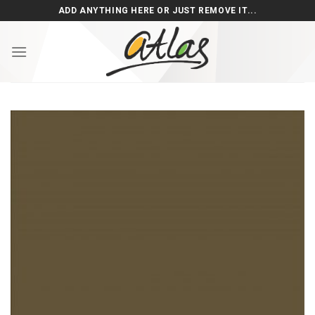
Skip
ADD ANYTHING HERE OR JUST REMOVE IT...
to
content