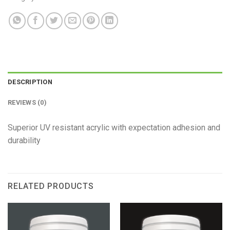
DESCRIPTION
REVIEWS (0)
Superior UV resistant acrylic with expectation adhesion and
durability
RELATED PRODUCTS