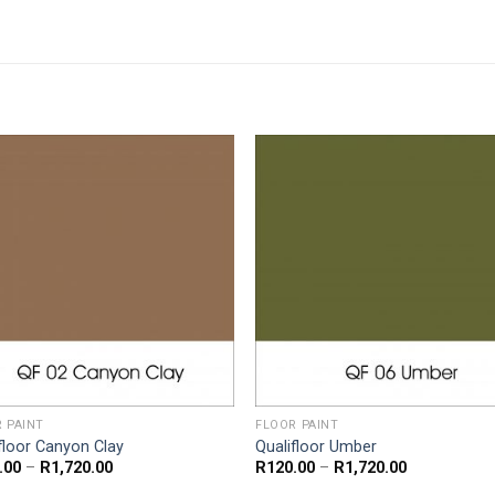
 PAINT
FLOOR PAINT
floor Canyon Clay
Qualifloor Umber
Price
Price
.00
–
R
1,720.00
R
120.00
–
R
1,720.00
range:
range: