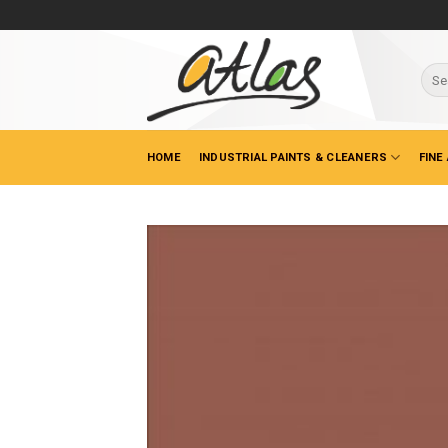
Skip
to
content
Sear
for:
HOME
INDUSTRIAL PAINTS & CLEANERS
FINE