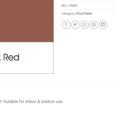
SKU:
GRBR
Category:
Floor Paint
t. Suitable for indoor & outdoor use.