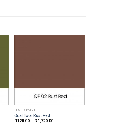
FLOOR PAINT
Qualifloor Rust Red
Price
R
120.00
–
R
1,720.00
range: