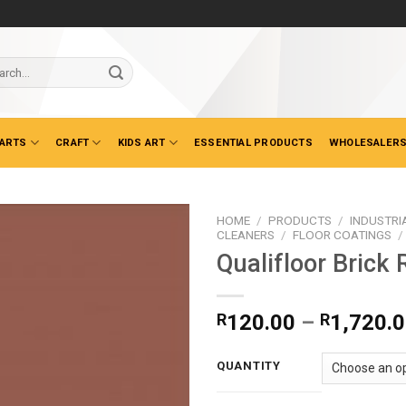
ch
 ARTS
CRAFT
KIDS ART
ESSENTIAL PRODUCTS
WHOLESALERS
HOME
/
PRODUCTS
/
INDUSTRI
CLEANERS
/
FLOOR COATINGS
/
Qualifloor Brick 
R
120.00
–
R
1,720.
QUANTITY