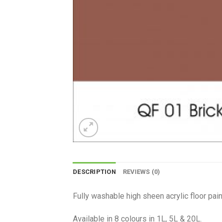
DESCRIPTION
REVIEWS (0)
Fully washable high sheen acrylic floor pain
Available in 8 colours in 1L, 5L & 20L.