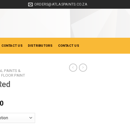
ORDERS@ATLASPAINTS.CO.ZA
 CONTACT US
DISTRIBUTORS
CONTACT US
AL PAINTS &
FLOOR PAINT
Red
Price
00
range:
R120.00
through