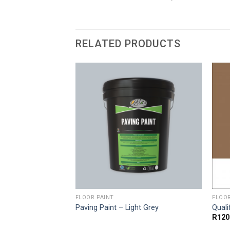
RELATED PRODUCTS
FLOOR PAINT
FLOOR
Paving Paint – Light Grey
Quali
Price
.00
R
120
range: