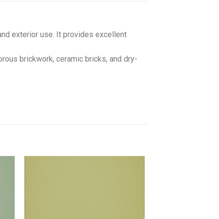
and exterior use. It provides excellent
orous brickwork, ceramic bricks, and dry-