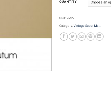
QUANTITY
SKU:
VM22
Category:
Vintage Super Matt