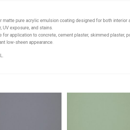
r matte pure acrylic emulsion coating designed for both interior 
r, UV exposure, and stains.
e for application to concrete, cement plaster, skimmed plaster, p
gant low-sheen appearance.
L.