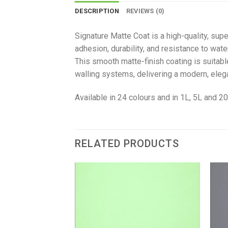
DESCRIPTION
REVIEWS (0)
Signature Matte Coat is a high-quality, supe
adhesion, durability, and resistance to wate
This smooth matte-finish coating is suitabl
walling systems, delivering a modern, ele
Available in 24 colours and in 1L, 5L and 20
RELATED PRODUCTS