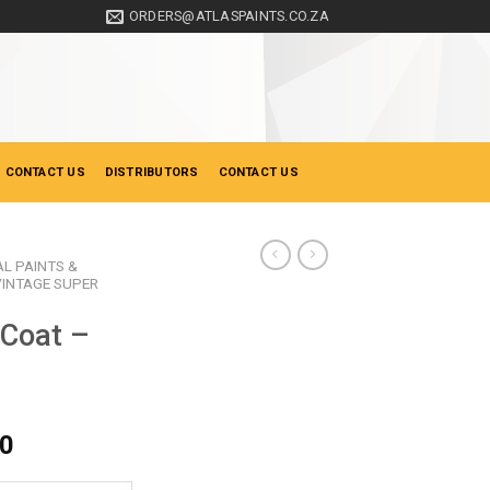
ORDERS@ATLASPAINTS.CO.ZA
 CONTACT US
DISTRIBUTORS
CONTACT US
AL PAINTS &
VINTAGE SUPER
 Coat –
Price
00
range: