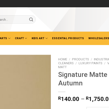
ch
 ARTS
CRAFT
KIDS ART
ESSENTIAL PRODUCTS
WHOLESALERS
HOME
/
PRODUCTS
/
INDUSTRI
CLEANERS
/
LUXURY PAINTS
/
MATT
Signature Matte
Autumn
R
140.00
–
R
1,750.