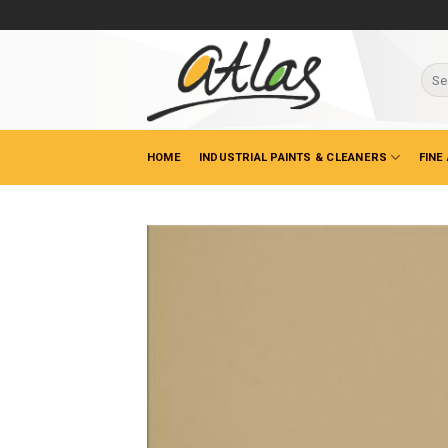
Skip
to
content
Sear
for:
HOME
INDUSTRIAL PAINTS & CLEANERS
FINE