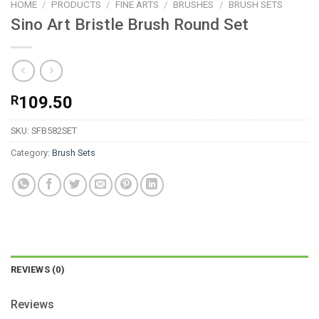
HOME
/
PRODUCTS
/
FINE ARTS
/
BRUSHES
/
BRUSH SETS
Sino Art Bristle Brush Round Set
R
109.50
SKU:
SFB582SET
Category:
Brush Sets
REVIEWS (0)
Reviews