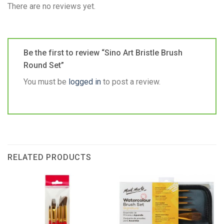
There are no reviews yet.
Be the first to review “Sino Art Bristle Brush
Round Set”
You must be
logged in
to post a review.
RELATED PRODUCTS