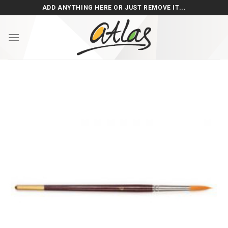
Skip
ADD ANYTHING HERE OR JUST REMOVE IT...
to
content