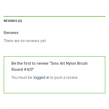
REVIEWS (0)
Reviews
There are no reviews yet.
Be the first to review “Sino Art Nylon Brush
Round #4/0”
You must be
logged in
to post a review.