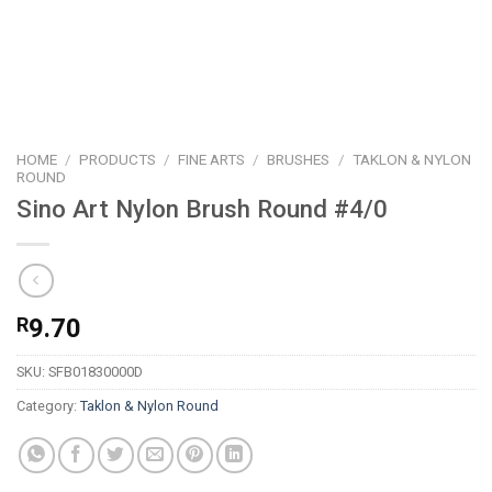
HOME
/
PRODUCTS
/
FINE ARTS
/
BRUSHES
/
TAKLON & NYLON
ROUND
Sino Art Nylon Brush Round #4/0
R
9.70
SKU:
SFB01830000D
Category:
Taklon & Nylon Round