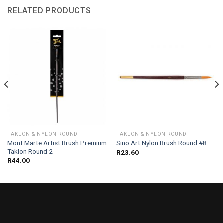
RELATED PRODUCTS
TAKLON & NYLON ROUND
TAKLON & NYLON ROUND
Mont Marte Artist Brush Premium
Sino Art Nylon Brush Round #8
Taklon Round 2
R
23.60
R
44.00