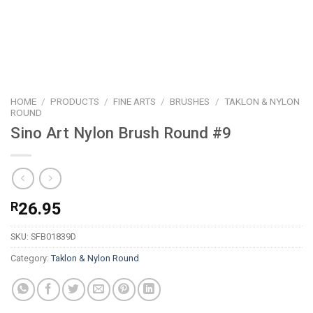
HOME
/
PRODUCTS
/
FINE ARTS
/
BRUSHES
/
TAKLON & NYLON
ROUND
Sino Art Nylon Brush Round #9
R
26.95
SKU:
SFB01839D
Category:
Taklon & Nylon Round