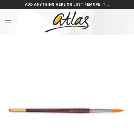
Skip
ADD ANYTHING HERE OR JUST REMOVE IT...
to
content