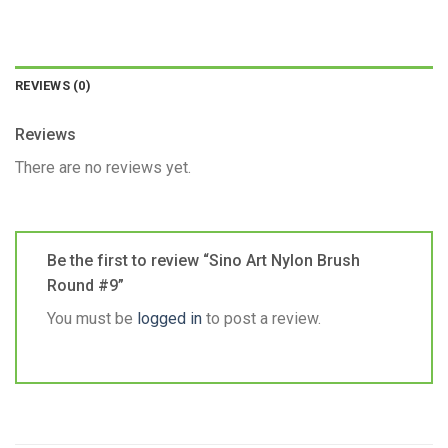
REVIEWS (0)
Reviews
There are no reviews yet.
Be the first to review “Sino Art Nylon Brush
Round #9”
You must be
logged in
to post a review.