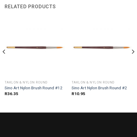
RELATED PRODUCTS
TAKLON & NYLON ROUND
TAKLON & NYLON ROUND
Sino Art Nylon Brush Round #12
Sino Art Nylon Brush Round #2
R
36.35
R
10.95