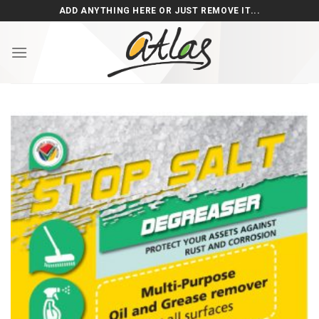
Skip
ADD ANYTHING HERE OR JUST REMOVE IT...
to
content