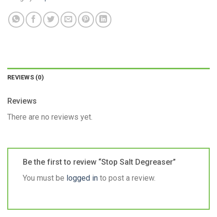
REVIEWS (0)
Reviews
There are no reviews yet.
Be the first to review “Stop Salt Degreaser”
You must be
logged in
to post a review.