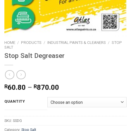
HOME
/
PRODUCTS
/
INDUSTRIAL PAINTS & CLEANERS
/
STOP
SALT
Stop Salt Degreaser
Price
R
60.80
–
R
870.00
range:
R60.80
QUANTITY
through
R870.00
SKU:
SSDG
Category:
Stop Salt