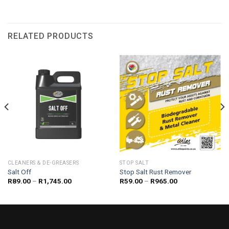
RELATED PRODUCTS
CLEANERS & DE-GREASERS
STOP SALT
Salt Off
Stop Salt Rust Remover
Price
Price
R
89.00
–
R
1,745.00
R
59.00
–
R
965.00
range:
range:
R89.00
R59.00
through
through
R1,745.00
R965.00