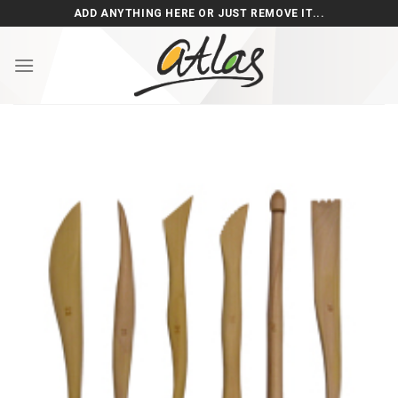
Skip
ADD ANYTHING HERE OR JUST REMOVE IT...
to
content