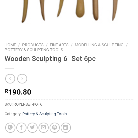
HOME
/
PRODUCTS
/
FINE ARTS
/
MODELLING & SCULPTING
/
POTTERY & SCULPTING TOOLS
Wooden Sculpting 6″ Set 6pc
R
190.80
SKU:
ROYLRSET-POT6
Category:
Pottery & Sculpting Tools