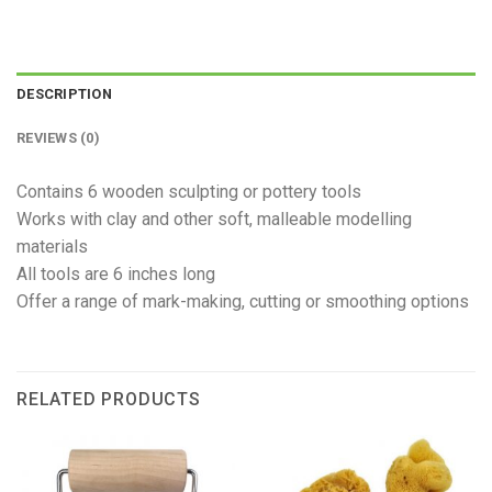
DESCRIPTION
REVIEWS (0)
Contains 6 wooden sculpting or pottery tools
Works with clay and other soft, malleable modelling
materials
All tools are 6 inches long
Offer a range of mark-making, cutting or smoothing options
RELATED PRODUCTS