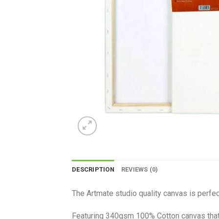
DESCRIPTION
REVIEWS (0)
The Artmate studio quality canvas is perfec
Featuring 340gsm 100% Cotton canvas that i