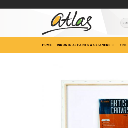
Skip
to
content
Sear
for:
HOME
INDUSTRIAL PAINTS & CLEANERS
FINE