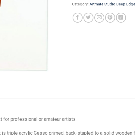
Category:
Artmate Studio Deep Edg
t for professional or amateur artists.
s triple acrylic Gesso primed, back-stapled to a solid wooden 