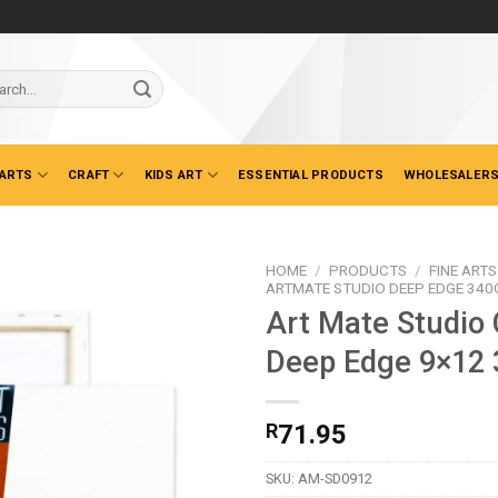
ch
 ARTS
CRAFT
KIDS ART
ESSENTIAL PRODUCTS
WHOLESALERS
HOME
/
PRODUCTS
/
FINE ARTS
ARTMATE STUDIO DEEP EDGE 34
Art Mate Studio
Deep Edge 9×12
R
71.95
SKU:
AM-SD0912