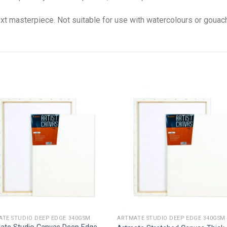
next masterpiece. Not suitable for use with watercolours or gouac
TE STUDIO DEEP EDGE 340GSM
ARTMATE STUDIO DEEP EDGE 340GSM