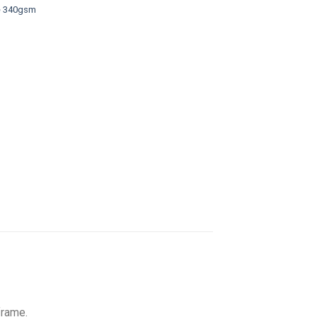
e 340gsm
frame.