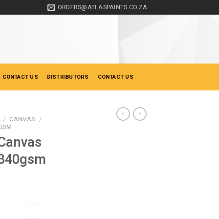
ORDERS@ATLASPAINTS.CO.ZA
 CONTACT US
DISTRIBUTORS
CONTACT US
/
CANVAS
/
0GSM
 Canvas
 340gsm