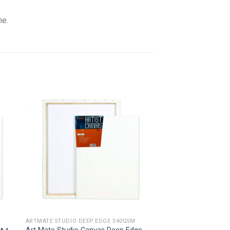
he.
ARTMATE STUDIO DEEP EDGE 340GSM