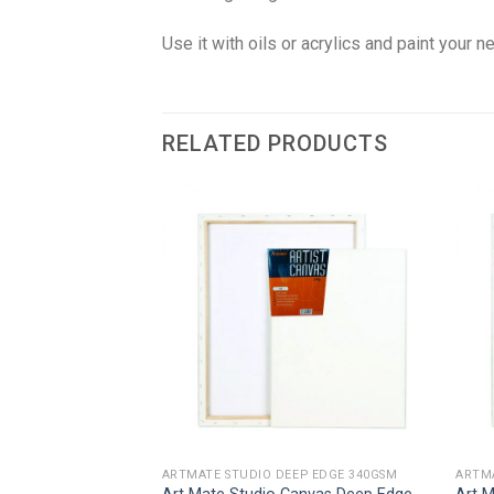
Use it with oils or acrylics and paint your 
RELATED PRODUCTS
F STOCK
EP EDGE 340GSM
ARTMATE STUDIO DEEP EDGE 340GSM
ARTMA