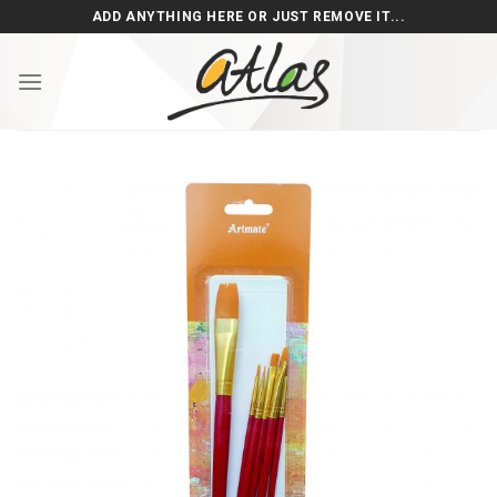
Skip
ADD ANYTHING HERE OR JUST REMOVE IT...
to
content