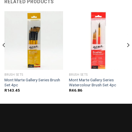
RELATED PRODUCTS
BRUSH SETS
BRUSH SETS
Mont Marte Gallery Series Brush
Mont Marte Gallery Series
Set 4pc
Watercolour Brush Set 4pc
R
143.45
R
46.86