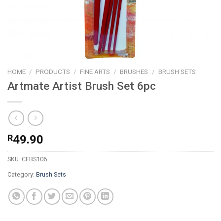
HOME
/
PRODUCTS
/
FINE ARTS
/
BRUSHES
/
BRUSH SETS
Artmate Artist Brush Set 6pc
R
49.90
SKU:
CFBS106
Category:
Brush Sets