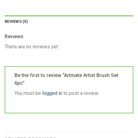
REVIEWS (0)
Reviews
There are no reviews yet.
Be the first to review “Artmate Artist Brush Set
6pc”
You must be
logged in
to post a review.