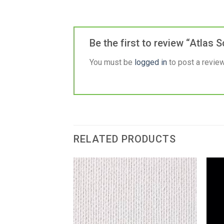
Be the first to review “Atlas
You must be
logged in
to post a review
RELATED PRODUCTS