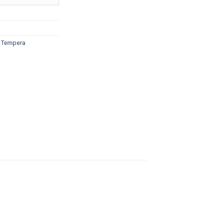
ough
5.20
d Tempera