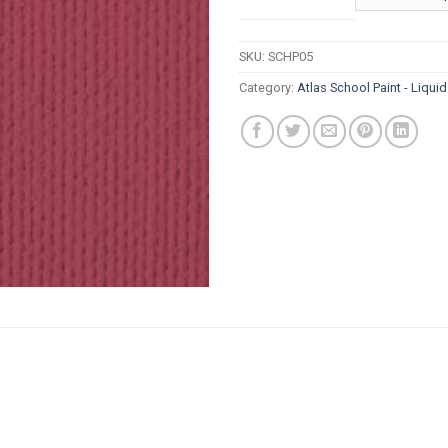
thr
R8
SKU:
SCHP05
Category:
Atlas School Paint - Liqui