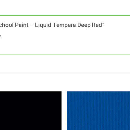
 School Paint – Liquid Tempera Deep Red”
.