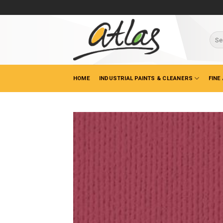
Skip
to
content
Sear
for:
HOME
INDUSTRIAL PAINTS & CLEANERS
FINE