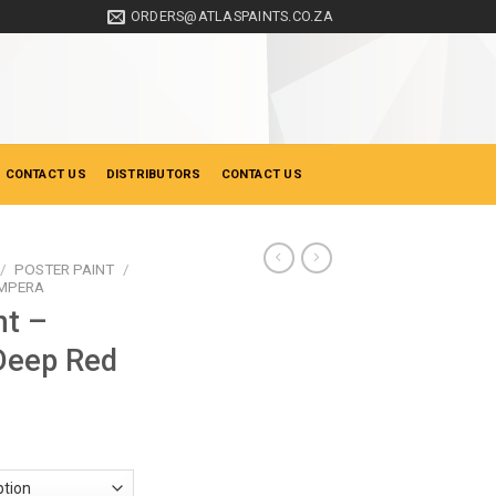
ORDERS@ATLASPAINTS.CO.ZA
 CONTACT US
DISTRIBUTORS
CONTACT US
/
POSTER PAINT
/
EMPERA
nt –
Deep Red
ce
ge:
0.90