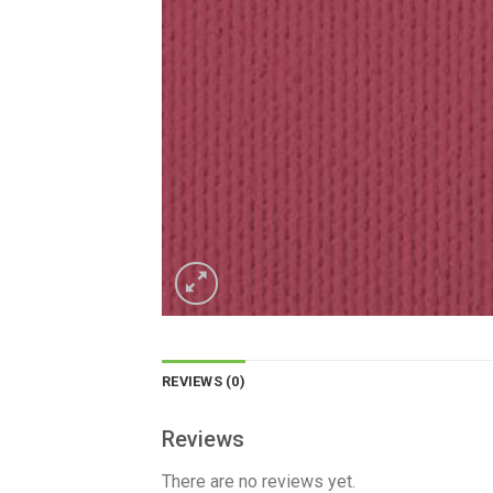
REVIEWS (0)
Reviews
There are no reviews yet.