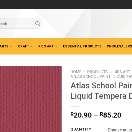
ch
 ARTS
CRAFT
KIDS ART
ESSENTIAL PRODUCTS
WHOLESALERS
HOME
/
PRODUCTS
/
KIDS ART
ATLAS SCHOOL PAINT - LIQUID T
Atlas School Pai
Liquid Tempera 
Pri
R
20.90
–
R
85.20
ran
R2
QUANTITY