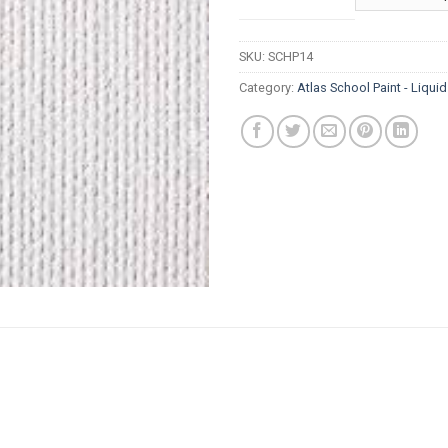
thr
R8
SKU:
SCHP14
Category:
Atlas School Paint - Liqui