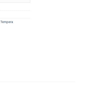
ough
5.20
d Tempera