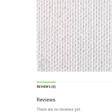
REVIEWS (0)
Reviews
There are no reviews yet.