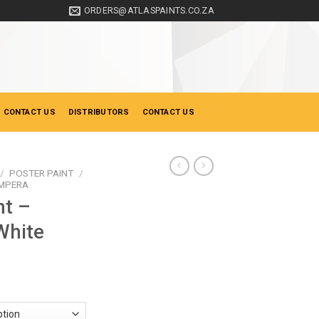
ORDERS@ATLASPAINTS.CO.ZA
 CONTACT US
DISTRIBUTORS
CONTACT US
/
POSTER PAINT
/
EMPERA
nt –
White
ce
ge:
0.90