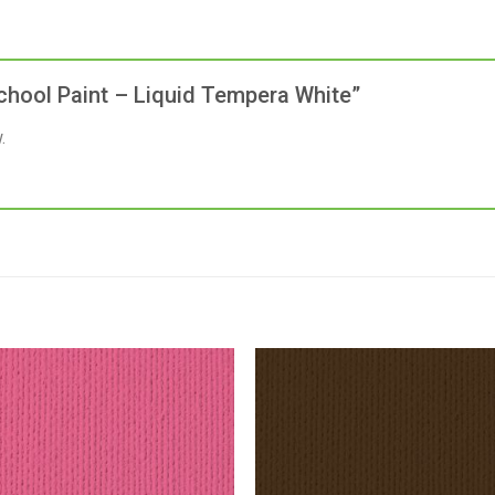
 School Paint – Liquid Tempera White”
.