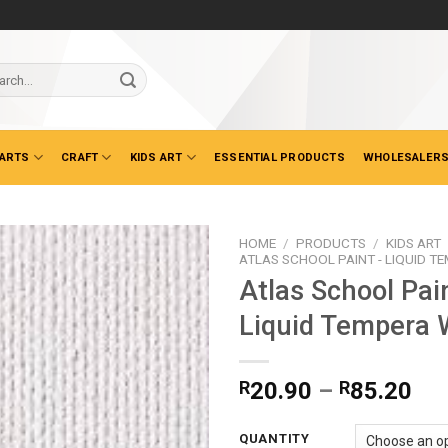
ch
 ARTS
CRAFT
KIDS ART
ESSENTIAL PRODUCTS
WHOLESALERS
HOME
/
PRODUCTS
/
KIDS ART
ATLAS SCHOOL PAINT - LIQUID T
Atlas School Pai
Liquid Tempera 
Pri
R
20.90
–
R
85.20
ran
R2
QUANTITY