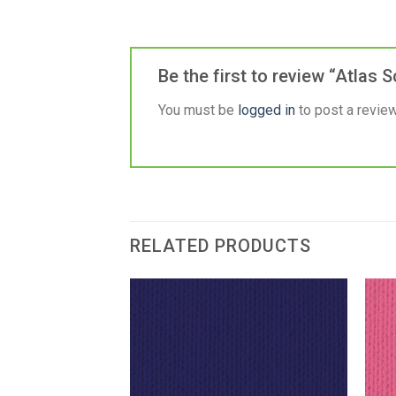
Be the first to review “Atlas
You must be
logged in
to post a review
RELATED PRODUCTS