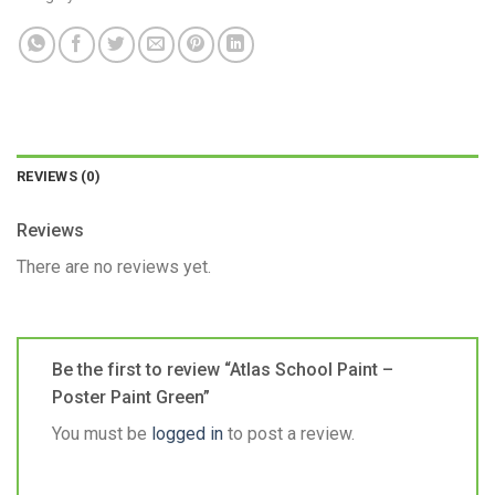
REVIEWS (0)
Reviews
There are no reviews yet.
Be the first to review “Atlas School Paint –
Poster Paint Green”
You must be
logged in
to post a review.