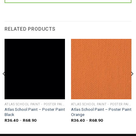
RELATED PRODUCTS
ATLAS SCHOOL PAINT - POSTER PAINT
ATLAS SCHOOL PAINT - POSTER PAINT
Atlas School Paint – Poster Paint
Atlas School Paint – Poster Paint
Black
Orange
Price
Price
R
36.40
–
R
68.90
R
36.40
–
R
68.90
range:
range:
R36.40
R36.40
through
through
R68.90
R68.90