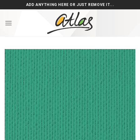
Skip
ADD ANYTHING HERE OR JUST REMOVE IT...
to
content