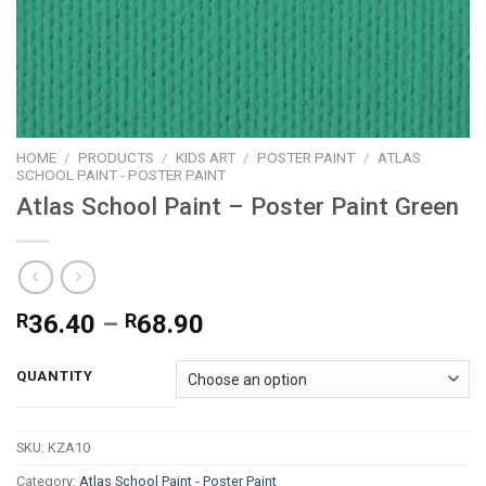
HOME
/
PRODUCTS
/
KIDS ART
/
POSTER PAINT
/
ATLAS
SCHOOL PAINT - POSTER PAINT
Atlas School Paint – Poster Paint Green
Price
R
36.40
–
R
68.90
range:
R36.40
QUANTITY
through
R68.90
SKU:
KZA10
Category:
Atlas School Paint - Poster Paint