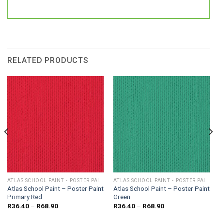
RELATED PRODUCTS
ATLAS SCHOOL PAINT - POSTER PAINT
ATLAS SCHOOL PAINT - POSTER PAINT
Atlas School Paint – Poster Paint
Atlas School Paint – Poster Paint
Primary Red
Green
Price
Price
R
36.40
–
R
68.90
R
36.40
–
R
68.90
range:
range: