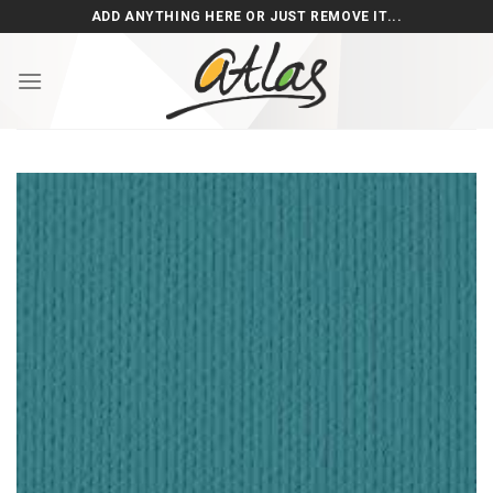
Skip
ADD ANYTHING HERE OR JUST REMOVE IT...
to
content