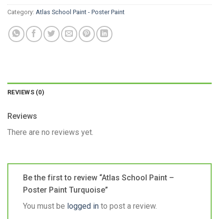
Category:
Atlas School Paint - Poster Paint
REVIEWS (0)
Reviews
There are no reviews yet.
Be the first to review “Atlas School Paint –
Poster Paint Turquoise”
You must be
logged in
to post a review.