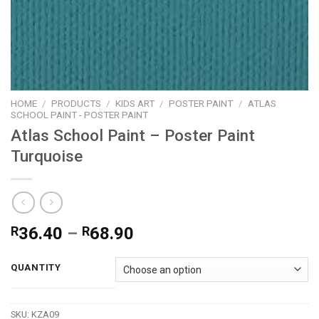
HOME
/
PRODUCTS
/
KIDS ART
/
POSTER PAINT
/
ATLAS
SCHOOL PAINT - POSTER PAINT
Atlas School Paint – Poster Paint
Turquoise
Price
R
36.40
–
R
68.90
range:
R36.40
QUANTITY
through
R68.90
SKU:
KZA09