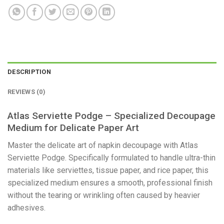
DESCRIPTION
REVIEWS (0)
Atlas Serviette Podge – Specialized Decoupage
Medium for Delicate Paper Art
​Master the delicate art of napkin decoupage with Atlas
Serviette Podge. Specifically formulated to handle ultra-thin
materials like serviettes, tissue paper, and rice paper, this
specialized medium ensures a smooth, professional finish
without the tearing or wrinkling often caused by heavier
adhesives.