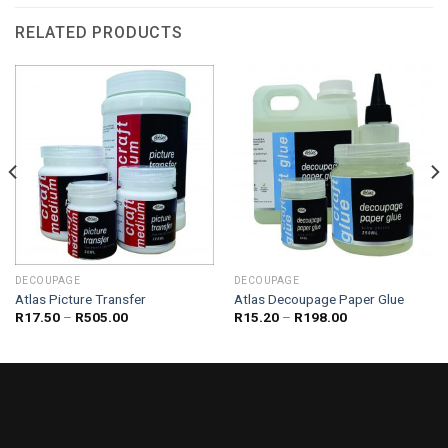
RELATED PRODUCTS
DECOUPAGE
DECOUPAGE
Atlas Picture Transfer
Atlas Decoupage Paper Glue
Price
Price
R
17.50
–
R
505.00
R
15.20
–
R
198.00
range:
range:
R17.50
R15.20
through
through
R505.00
R198.00