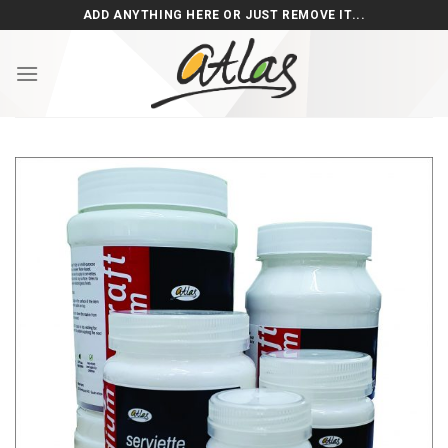
Skip
ADD ANYTHING HERE OR JUST REMOVE IT...
to
content