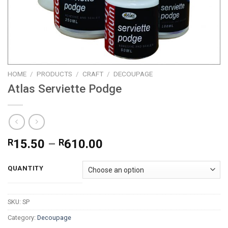
HOME
/
PRODUCTS
/
CRAFT
/
DECOUPAGE
Atlas Serviette Podge
Price
R
15.50
–
R
610.00
range:
R15.50
QUANTITY
through
R610.00
SKU:
SP
Category:
Decoupage