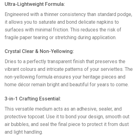
Ultra-Lightweight Formula:
Engineered with a thinner consistency than standard podge,
it allows you to saturate and bond delicate napkins to
surfaces with minimal friction. This reduces the risk of
fragile paper tearing or stretching during application.
​Crystal Clear & Non-Yellowing:
Dries to a perfectly transparent finish that preserves the
vibrant colours and intricate patterns of your serviettes. The
non-yellowing formula ensures your heritage pieces and
home décor remain bright and beautiful for years to come.
​3-in-1 Crafting Essential:
This versatile medium acts as an adhesive, sealer, and
protective topcoat. Use it to bond your design, smooth out
air bubbles, and seal the final piece to protect it from dust
and light handling.