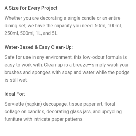
​A Size for Every Project:
Whether you are decorating a single candle or an entire
dining set, we have the capacity you need: 50ml, 100ml,
250ml, 500ml, 1L, and 5L.
​Water-Based & Easy Clean-Up:
Safe for use in any environment, this low-odour formula is
easy to work with. Clean-up is a breeze—simply wash your
brushes and sponges with soap and water while the podge
is still wet.
​Ideal For:
Serviette (napkin) decoupage, tissue paper art, floral
collage on candles, decorating glass jars, and upcycling
furniture with intricate paper patterns.