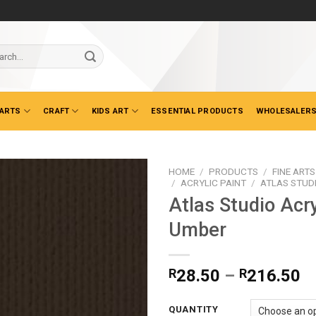
ch
 ARTS
CRAFT
KIDS ART
ESSENTIAL PRODUCTS
WHOLESALERS
HOME
/
PRODUCTS
/
FINE ARTS
/
ACRYLIC PAINT
/
ATLAS STUD
Atlas Studio Acry
Umber
Pr
R
28.50
–
R
216.50
ra
R
QUANTITY