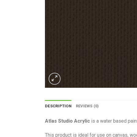
DESCRIPTION
REVIEWS (0)
Atlas Studio Acrylic
is a water based paint
This product is ideal for use on canvas, wo