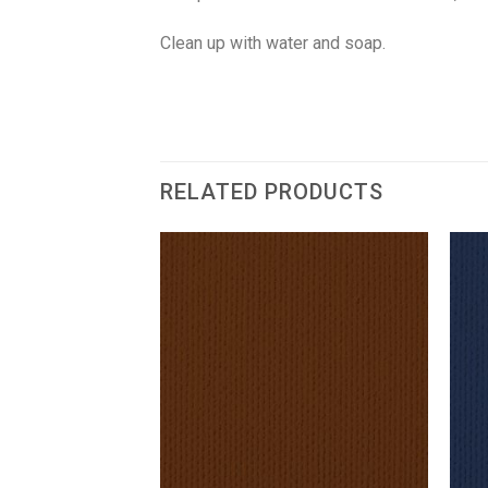
Clean up with water and soap.
RELATED PRODUCTS