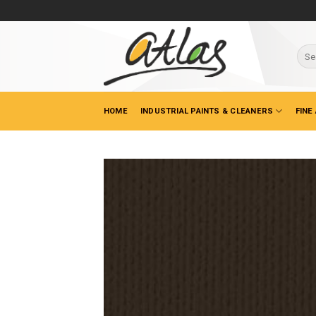
Skip
to
content
Sear
for:
HOME
INDUSTRIAL PAINTS & CLEANERS
FINE