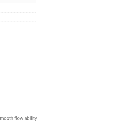
hrough
216.50
mooth flow ability.