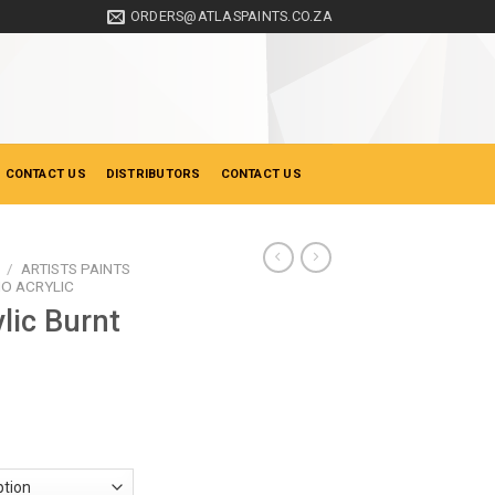
ORDERS@ATLASPAINTS.CO.ZA
 CONTACT US
DISTRIBUTORS
CONTACT US
/
ARTISTS PAINTS
IO ACRYLIC
lic Burnt
ice
nge:
28.50