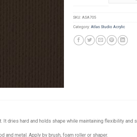
t
R
SKU:
ASA705
Category:
Atlas Studio Acrylic
. It dries hard and holds shape while maintaining flexibility and s
od and metal. Apply by brush, foam roller or shaper.