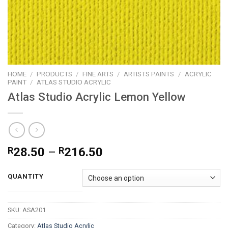
HOME
/
PRODUCTS
/
FINE ARTS
/
ARTISTS PAINTS
/
ACRYLIC
PAINT
/
ATLAS STUDIO ACRYLIC
Atlas Studio Acrylic Lemon Yellow
Price
R
28.50
–
R
216.50
range:
R28.50
QUANTITY
through
R216.50
SKU:
ASA201
Category:
Atlas Studio Acrylic