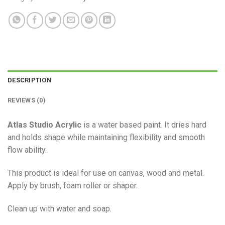
DESCRIPTION
REVIEWS (0)
Atlas Studio Acrylic
is a water based paint. It dries hard
and holds shape while maintaining flexibility and smooth
flow ability.
This product is ideal for use on canvas, wood and metal.
Apply by brush, foam roller or shaper.
Clean up with water and soap.