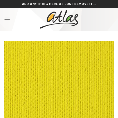
Skip
ADD ANYTHING HERE OR JUST REMOVE IT...
to
content