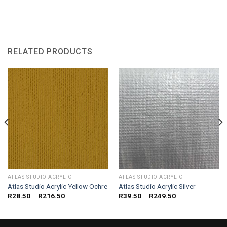
RELATED PRODUCTS
ATLAS STUDIO ACRYLIC
ATLAS STUDIO ACRYLIC
Atlas Studio Acrylic Yellow Ochre
Atlas Studio Acrylic Silver
Price
Price
R
28.50
–
R
216.50
R
39.50
–
R
249.50
range:
range:
R28.50
R39.50
through
through
R216.50
R249.50