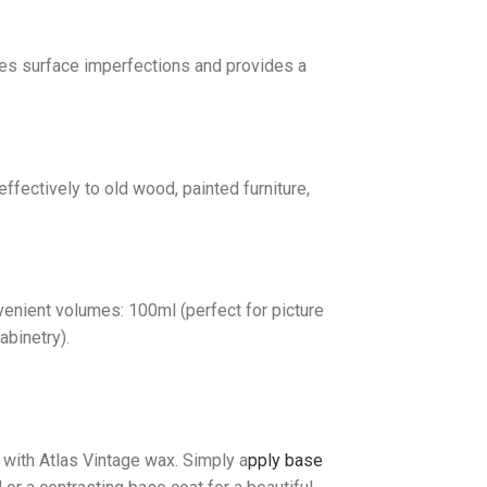
ides surface imperfections and provides a
ffectively to old wood, painted furniture,
venient volumes: 100ml (perfect for picture
abinetry).
 with Atlas Vintage wax. Simply a
pply base