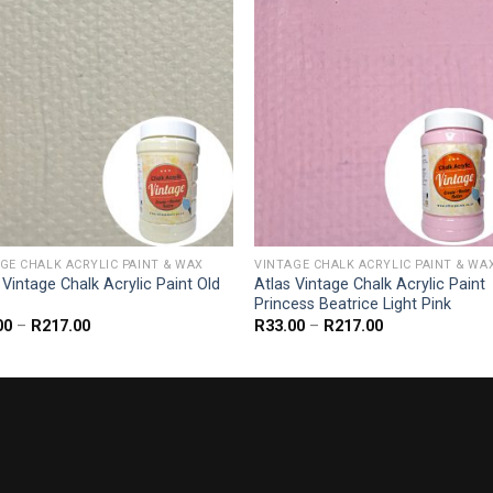
GE CHALK ACRYLIC PAINT & WAX
VINTAGE CHALK ACRYLIC PAINT & WA
 Vintage Chalk Acrylic Paint Old
Atlas Vintage Chalk Acrylic Paint
Princess Beatrice Light Pink
Price
Price
00
–
R
217.00
R
33.00
–
R
217.00
range:
range:
R33.00
R33.00
through
through
R217.00
R217.00