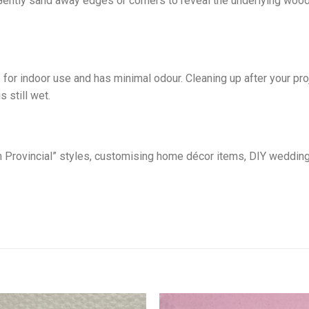
Gently sand away edges or corners to reveal the underlying wood o
 for indoor use and has minimal odour. Cleaning up after your p
s still wet.
nch Provincial” styles, customising home décor items, DIY weddin