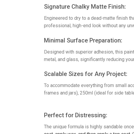
​Signature Chalky Matte Finish:
Engineered to dry to a dead-matte finish th
professional, high-end look without any un
​Minimal Surface Preparation:
Designed with superior adhesion, this paint
metal, and glass, significantly reducing your
​Scalable Sizes for Any Project:
To accommodate everything from small accen
frames and jars), 250ml (ideal for side tabl
Perfect for Distressing:
The unique formula is highly sandable once 