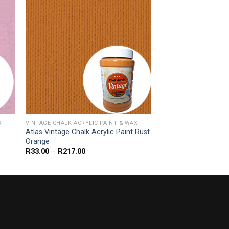
X
VINTAGE CHALK ACRYLIC PAINT & WAX
Atlas Vintage Chalk Acrylic Paint Rust
Orange
Price
R
33.00
–
R
217.00
range:
R33.00
through
R217.00