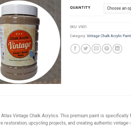
ra
R
QUANTITY
t
R
SKU:
V901
Category:
Vintage Chalk Acrylic Pain
Atlas Vintage Chalk Acrylics. This premium paint is specifically 
ure restoration, upcycling projects, and creating authentic vintage-