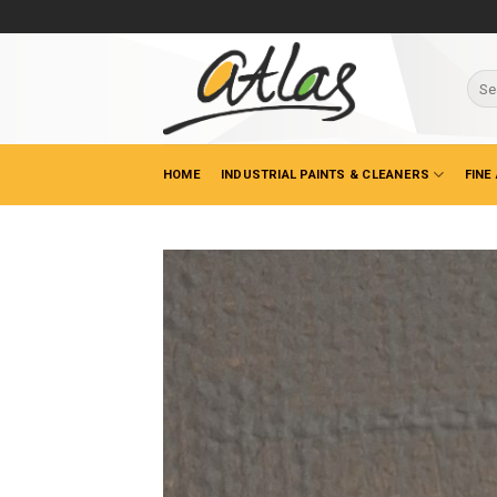
Skip
to
content
Sear
for:
HOME
INDUSTRIAL PAINTS & CLEANERS
FINE