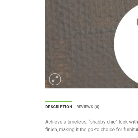
DESCRIPTION
REVIEWS (0)
Achieve a timeless, “shabby chic” look with 
finish, making it the go-to choice for furnit