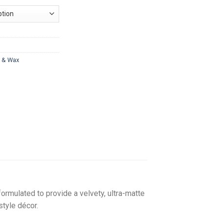
nge:
33.00
hrough
217.00
t & Wax
formulated to provide a velvety, ultra-matte
style décor.