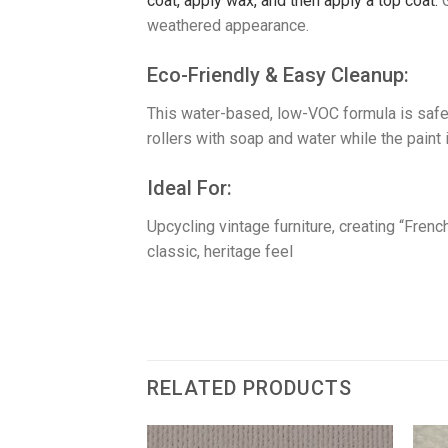
coat, a
pply wax, and then a
pply a top coat.
weathered appearance.
​Eco-Friendly & Easy Cleanup:
This water-based, low-VOC formula is safe
rollers with soap and water while the paint i
​Ideal For:
Upcycling vintage furniture, creating “Fre
classic, heritage feel
RELATED PRODUCTS