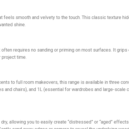
at feels smooth and velvety to the touch. This classic texture h
wanted shine.
 often requires no sanding or priming on most surfaces. It grips e
 project time.
ts to full room makeovers, this range is available in three con
es and chairs), and 1L (essential for wardrobes and large-scale c
dry, allowing you to easily create “distressed” or “aged” effects