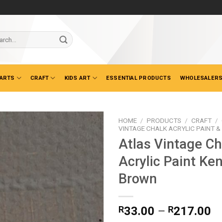
ch
 ARTS
CRAFT
KIDS ART
ESSENTIAL PRODUCTS
WHOLESALERS
HOME
/
PRODUCTS
/
CRAFT
/
VINTAGE CHALK ACRYLIC PAINT 
Atlas Vintage Ch
Acrylic Paint Ke
Brown
Pr
R
33.00
–
R
217.00