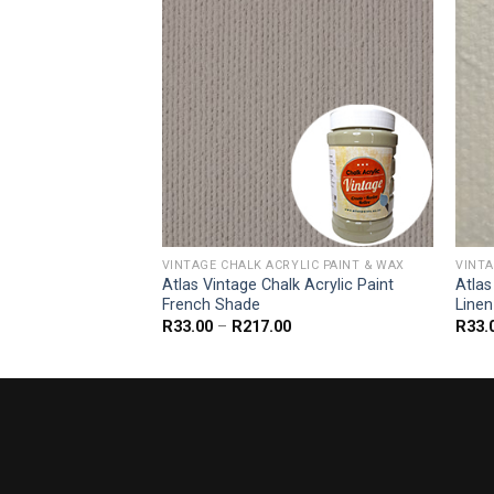
YLIC PAINT & WAX
VINTAGE CHALK ACRYLIC PAINT & WAX
VINTA
k Acrylic Paint
Atlas Vintage Chalk Acrylic Paint
Atlas
French Shade
Linen
Price
Price
R
33.00
–
R
217.00
R
33.
range:
range:
R33.00
R33.00
through
through
R217.00
R217.00