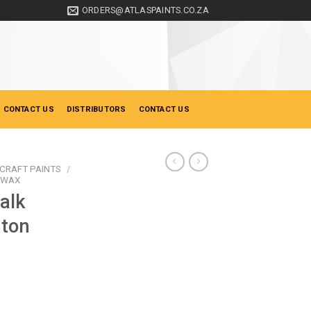
ORDERS@ATLASPAINTS.CO.ZA
 CONTACT US
DISTRIBUTORS
CONTACT US
CRAFT PAINTS
/
& WAX
alk
nton
ice