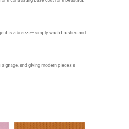
r a contrasting base coat for a beautiful,
roject is a breeze—simply wash brushes and
g signage, and giving modern pieces a