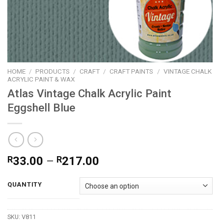
HOME
/
PRODUCTS
/
CRAFT
/
CRAFT PAINTS
/
VINTAGE CHALK
ACRYLIC PAINT & WAX
Atlas Vintage Chalk Acrylic Paint
Eggshell Blue
Price
R
33.00
–
R
217.00
range:
R33.00
QUANTITY
through
R217.00
SKU:
V811