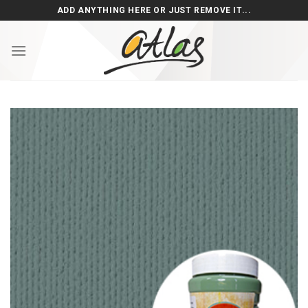
Skip
ADD ANYTHING HERE OR JUST REMOVE IT...
to
content