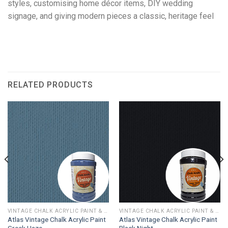
styles, customising home décor items, DIY wedding
signage, and giving modern pieces a classic, heritage feel
RELATED PRODUCTS
VINTAGE CHALK ACRYLIC PAINT & WAX
VINTAGE CHALK ACRYLIC PAINT & WAX
Atlas Vintage Chalk Acrylic Paint
Atlas Vintage Chalk Acrylic Paint