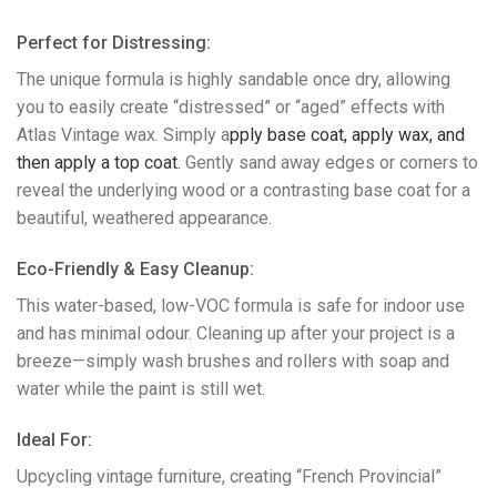
Perfect for Distressing:
The unique formula is highly sandable once dry, allowing
you to easily create “distressed” or “aged” effects with
Atlas Vintage wax. Simply a
pply base coat, a
pply wax, and
then a
pply a top coat.
Gently sand away edges or corners to
reveal the underlying wood or a contrasting base coat for a
beautiful, weathered appearance.
​Eco-Friendly & Easy Cleanup:
This water-based, low-VOC formula is safe for indoor use
and has minimal odour. Cleaning up after your project is a
breeze—simply wash brushes and rollers with soap and
water while the paint is still wet.
​Ideal For:
Upcycling vintage furniture, creating “French Provincial”