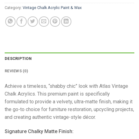
Category:
Vintage Chalk Acrylic Paint & Wax
DESCRIPTION
REVIEWS (0)
Achieve a timeless, “shabby chic” look with Atlas Vintage
Chalk Acrylics. This premium paint is specifically
formulated to provide a velvety, ultra-matte finish, making it
the go-to choice for furniture restoration, upcycling projects,
and creating authentic vintage-style décor.
​Signature Chalky Matte Finish: