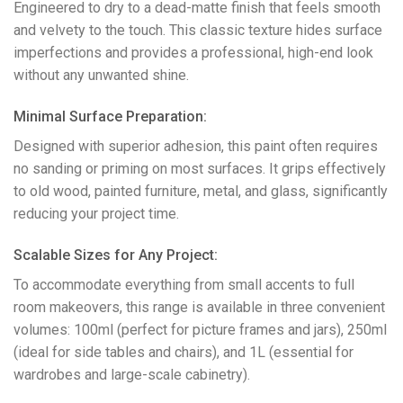
Engineered to dry to a dead-matte finish that feels smooth
and velvety to the touch. This classic texture hides surface
imperfections and provides a professional, high-end look
without any unwanted shine.
​Minimal Surface Preparation:
Designed with superior adhesion, this paint often requires
no sanding or priming on most surfaces. It grips effectively
to old wood, painted furniture, metal, and glass, significantly
reducing your project time.
​Scalable Sizes for Any Project:
To accommodate everything from small accents to full
room makeovers, this range is available in three convenient
volumes: 100ml (perfect for picture frames and jars), 250ml
(ideal for side tables and chairs), and 1L (essential for
wardrobes and large-scale cabinetry).