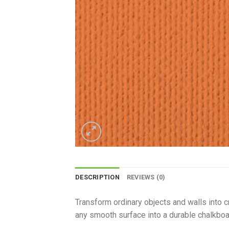
DESCRIPTION
REVIEWS (0)
Transform ordinary objects and walls into c
any smooth surface into a durable chalkboar