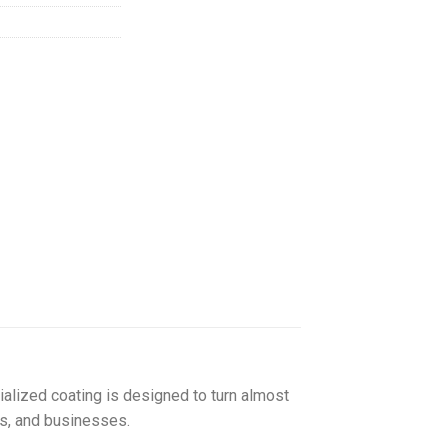
155.00
ialized coating is designed to turn almost
ls, and businesses.