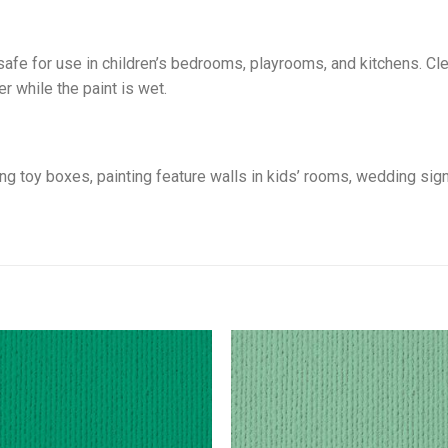
safe for use in children’s bedrooms, playrooms, and kitchens. C
r while the paint is wet.
sing toy boxes, painting feature walls in kids’ rooms, wedding si