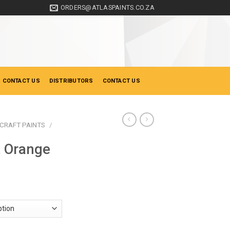
ORDERS@ATLASPAINTS.CO.ZA
 CONTACT US
DISTRIBUTORS
CONTACT US
CRAFT PAINTS
/
t Orange
ice
nge:
19.50
hrough