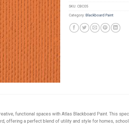
R
SKU:
CBC05
Category:
Blackboard Paint
reative, functional spaces with Atlas Blackboard Paint. This spec
d, offering a perfect blend of utility and style for homes, schoo