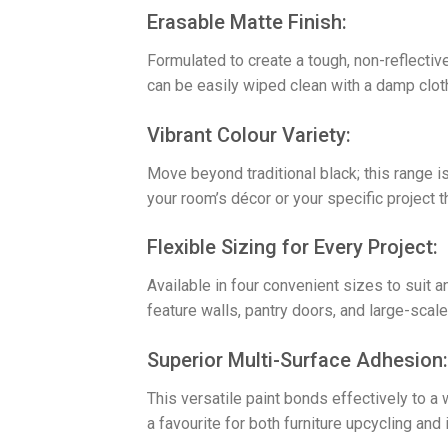
​Erasable Matte Finish:
Formulated to create a tough, non-reflective
can be easily wiped clean with a damp cloth
​Vibrant Colour Variety:
Move beyond traditional black; this range is
your room’s décor or your specific project t
​Flexible Sizing for Every Project:
Available in four convenient sizes to suit a
feature walls, pantry doors, and large-scal
​Superior Multi-Surface Adhesion:
This versatile paint bonds effectively to a
a favourite for both furniture upcycling and 