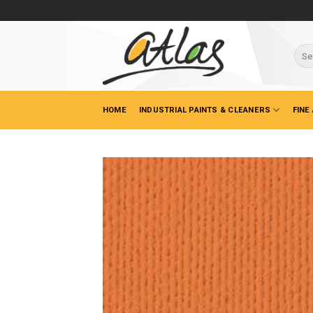
Skip
to
content
Sear
for:
HOME
INDUSTRIAL PAINTS & CLEANERS
FINE