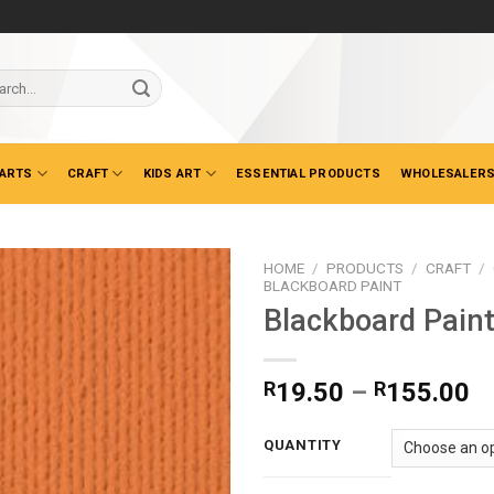
ch
 ARTS
CRAFT
KIDS ART
ESSENTIAL PRODUCTS
WHOLESALERS
HOME
/
PRODUCTS
/
CRAFT
/
BLACKBOARD PAINT
Blackboard Pain
Pr
R
19.50
–
R
155.00
ra
R
QUANTITY
t