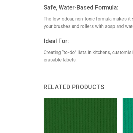
​Safe, Water-Based Formula:
The low-odour, non-toxic formula makes it 
your brushes and rollers with soap and wate
​Ideal For:
Creating “to-do” lists in kitchens, customi
erasable labels.
RELATED PRODUCTS