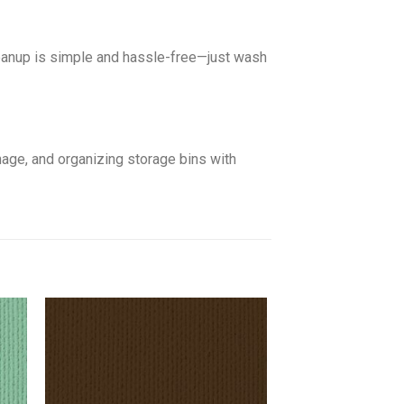
leanup is simple and hassle-free—just wash
gnage, and organizing storage bins with