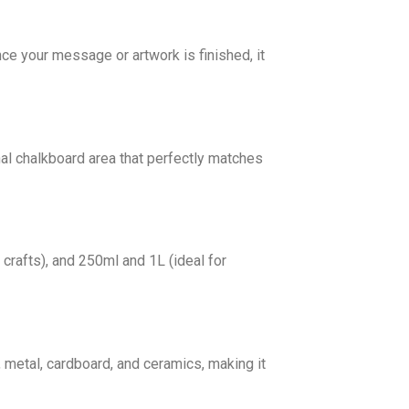
nce your message or artwork is finished, it
onal chalkboard area that perfectly matches
 crafts), and 250ml and 1L (ideal for
 metal, cardboard, and ceramics, making it