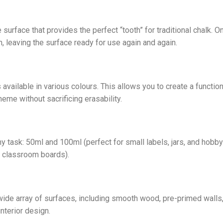
 surface that provides the perfect “tooth” for traditional chalk. O
, leaving the surface ready for use again and again.
 available in various colours. This allows you to create a functi
heme without sacrificing erasability.
ny task: 50ml and 100ml (perfect for small labels, jars, and hobby
e classroom boards).
 wide array of surfaces, including smooth wood, pre-primed walls,
interior design.