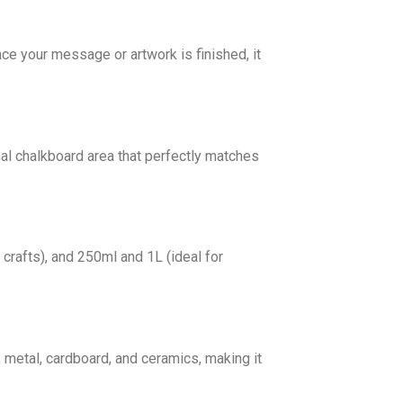
nce your message or artwork is finished, it
onal chalkboard area that perfectly matches
 crafts), and 250ml and 1L (ideal for
 metal, cardboard, and ceramics, making it