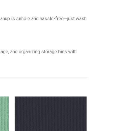
leanup is simple and hassle-free—just wash
gnage, and organizing storage bins with