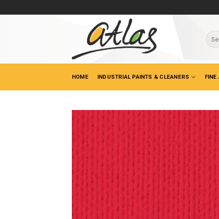
Skip
to
content
Sear
for:
HOME
INDUSTRIAL PAINTS & CLEANERS
FINE