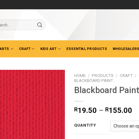
ch
 ARTS
CRAFT
KIDS ART
ESSENTIAL PRODUCTS
WHOLESALERS
HOME
/
PRODUCTS
/
CRAFT
/
BLACKBOARD PAINT
Blackboard Pain
Pr
R
19.50
–
R
155.00
ra
R
QUANTITY
t