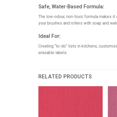
​Safe, Water-Based Formula:
The low-odour, non-toxic formula makes it 
your brushes and rollers with soap and wate
​Ideal For:
Creating “to-do” lists in kitchens, customi
erasable labels.
RELATED PRODUCTS