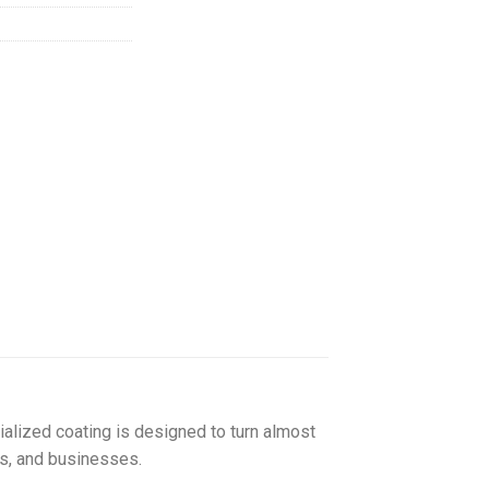
155.00
ialized coating is designed to turn almost
ls, and businesses.