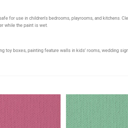
safe for use in children’s bedrooms, playrooms, and kitchens. C
r while the paint is wet.
sing toy boxes, painting feature walls in kids’ rooms, wedding si