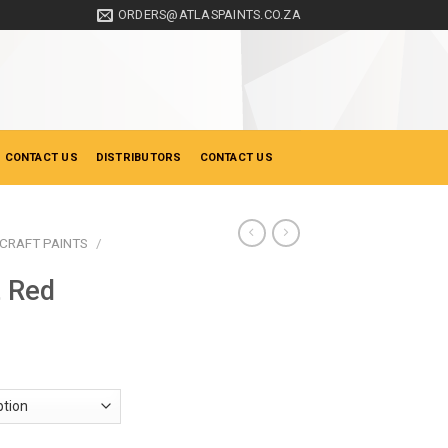
ORDERS@ATLASPAINTS.CO.ZA
 CONTACT US
DISTRIBUTORS
CONTACT US
CRAFT PAINTS
/
t Red
ice
nge:
19.50
hrough