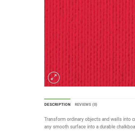
DESCRIPTION
REVIEWS (0)
Transform ordinary objects and walls into c
any smooth surface into a durable chalkboar