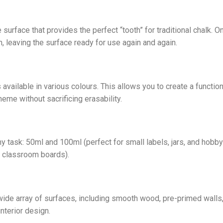
 surface that provides the perfect “tooth” for traditional chalk. O
, leaving the surface ready for use again and again.
 available in various colours. This allows you to create a functi
heme without sacrificing erasability.
ny task: 50ml and 100ml (perfect for small labels, jars, and hobby
e classroom boards).
 wide array of surfaces, including smooth wood, pre-primed walls,
interior design.