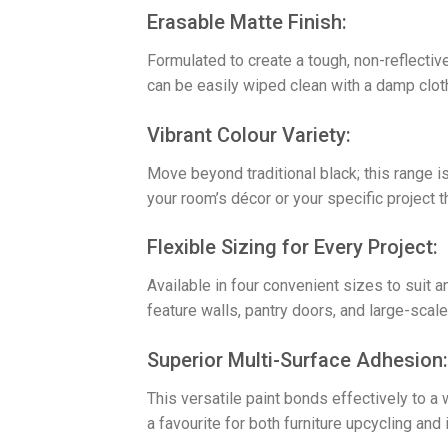
​Erasable Matte Finish:
Formulated to create a tough, non-reflective
can be easily wiped clean with a damp cloth
​Vibrant Colour Variety:
Move beyond traditional black; this range is
your room’s décor or your specific project t
​Flexible Sizing for Every Project:
Available in four convenient sizes to suit a
feature walls, pantry doors, and large-scal
​Superior Multi-Surface Adhesion:
This versatile paint bonds effectively to a
a favourite for both furniture upcycling and 