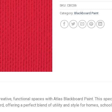
R
SKU:
CBC06
Category:
Blackboard Paint
reative, functional spaces with Atlas Blackboard Paint. This spec
d, offering a perfect blend of utility and style for homes, schoo