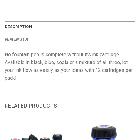
DESCRIPTION
REVIEWS (0)
No fountain pen is complete without it’s ink cartridge.
Available in black, blue, sepia or a mixture of all three, let
your ink flow as easily as your ideas with 12 cartridges per
pack!
RELATED PRODUCTS