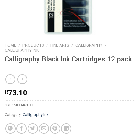
HOME
/
PRODUCTS
/
FINE ARTS
/
CALLIGRAPHY
/
CALLIGRAPHY INK
Calligraphy Black Ink Cartridges 12 pack
R
73.10
SKU:
MC0461CB
Category:
Calligraphy Ink