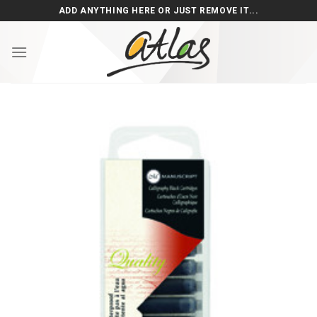
Skip
ADD ANYTHING HERE OR JUST REMOVE IT...
to
content