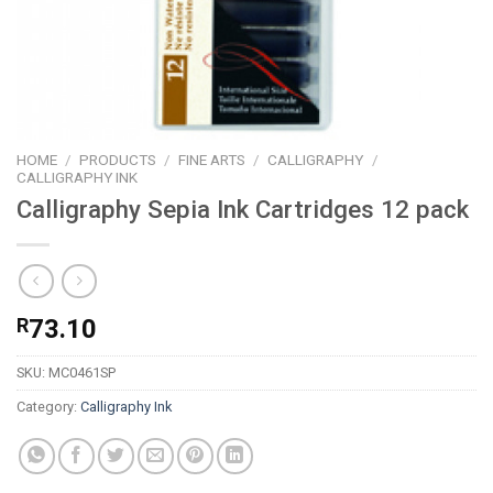
HOME
/
PRODUCTS
/
FINE ARTS
/
CALLIGRAPHY
/
CALLIGRAPHY INK
Calligraphy Sepia Ink Cartridges 12 pack
R
73.10
SKU:
MC0461SP
Category:
Calligraphy Ink