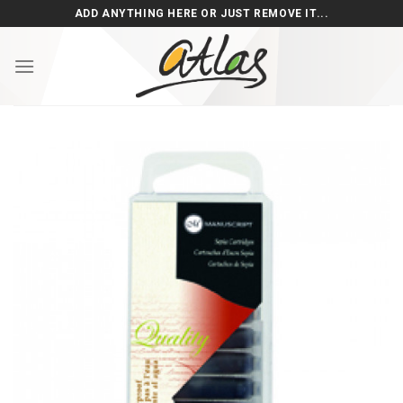
Skip
ADD ANYTHING HERE OR JUST REMOVE IT...
to
content