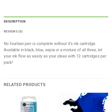
DESCRIPTION
REVIEWS (0)
No fountain pen is complete without it’s ink cartridge.
Available in black, blue, sepia or a mixture of all three, let
your ink flow as easily as your ideas with 12 cartridges per
pack!
RELATED PRODUCTS