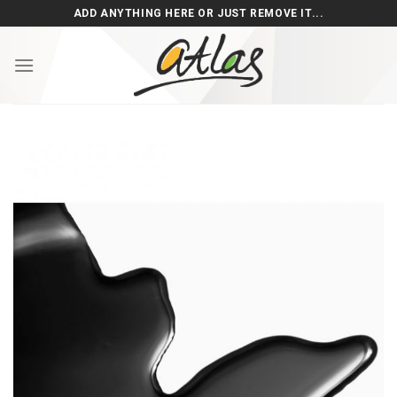
Skip
ADD ANYTHING HERE OR JUST REMOVE IT...
to
content