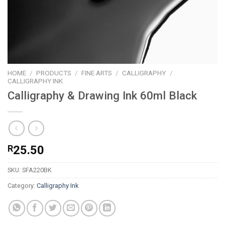
HOME
/
PRODUCTS
/
FINE ARTS
/
CALLIGRAPHY
/
CALLIGRAPHY INK
Calligraphy & Drawing Ink 60ml Black
R
25.50
SKU:
SFA220BK
Category:
Calligraphy Ink