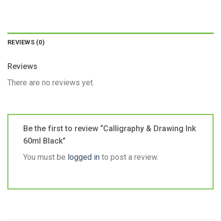
REVIEWS (0)
Reviews
There are no reviews yet.
Be the first to review “Calligraphy & Drawing Ink
60ml Black”
You must be
logged in
to post a review.