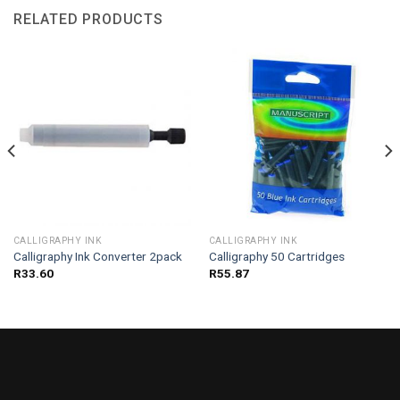
RELATED PRODUCTS
CALLIGRAPHY INK
CALLIGRAPHY INK
Calligraphy Ink Converter 2pack
Calligraphy 50 Cartridges
R
33.60
R
55.87