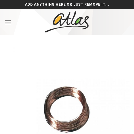
Skip
ADD ANYTHING HERE OR JUST REMOVE IT...
to
content