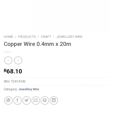
HOME
/
PRODUCTS
/
CRAFT
/
JEWELLERY WIRE
Copper Wire 0.4mm x 20m
R
68.10
SKU:
T2414100
Category:
Jewellery Wire