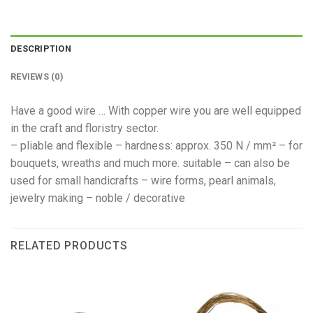
DESCRIPTION
REVIEWS (0)
Have a good wire … With copper wire you are well equipped
in the craft and floristry sector.
– pliable and flexible – hardness: approx. 350 N / mm² – for
bouquets, wreaths and much more. suitable – can also be
used for small handicrafts – wire forms, pearl animals,
jewelry making – noble / decorative
RELATED PRODUCTS