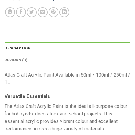
DESCRIPTION
REVIEWS (0)
Atlas Craft Acrylic Paint Available in 50ml / 100ml / 250ml /
1L
Versatile Essentials
​The Atlas Craft Acrylic Paint is the ideal all-purpose colour
for hobbyists, decorators, and school projects. This
essential acrylic provides vibrant colour and excellent
performance across a huge variety of materials.