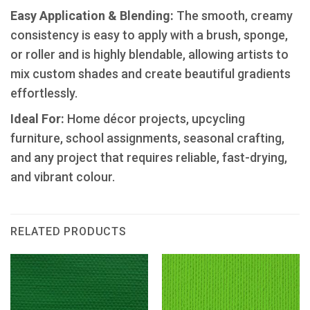
​Easy Application & Blending:
The smooth, creamy
consistency is easy to apply with a brush, sponge,
or roller and is highly blendable, allowing artists to
mix custom shades and create beautiful gradients
effortlessly.
Ideal For:
Home décor projects, upcycling
furniture, school assignments, seasonal crafting,
and any project that requires reliable, fast-drying,
and vibrant colour.
RELATED PRODUCTS