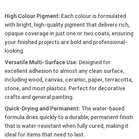
High Colour Pigment:
Each colour is formulated
with bright, high-quality pigment that delivers rich,
opaque coverage in just one or two coats, ensuring
your finished projects are bold and professional-
looking.
​Versatile Multi-Surface Use:
Designed for
excellent adhesion to almost any clean surface,
including wood, canvas, ceramic, paper, terracotta,
stone, and most plastics. Perfect for decorative
crafts and general painting.
​Quick-Drying and Permanent:
The water-based
formula dries quickly to a durable, permanent finish
that is water-resistant when fully cured, making it
ideal for items that need to last.