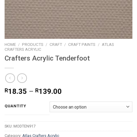
HOME
/
PRODUCTS
/
CRAFT
/
CRAFT PAINTS
/
ATLAS
CRAFTERS ACRYLIC
Crafters Acrylic Tenderfoot
Price
R
18.35
–
R
139.00
range:
R18.35
QUANTITY
through
R139.00
SKU:
MODTEN917
Category:
Atlas Crafters Acrylic