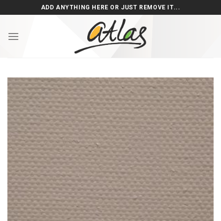
Skip
ADD ANYTHING HERE OR JUST REMOVE IT...
to
content