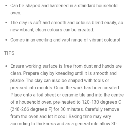
Can be shaped and hardened in a standard household
oven.
The clay is soft and smooth and colours blend easily, so
new vibrant, clean colours can be created.
Comes in an exciting and vast range of vibrant colours!
TIPS
Ensure working surface is free from dust and hands are
clean. Prepare clay by kneading until it is smooth and
pliable. The clay can also be shaped with tools or
pressed into moulds. Once the work has been created.
Place onto a foil sheet or ceramic tile and into the centre
of a household oven, pre-heated to 120-130 degrees C
(248-266 degrees F) for 30 minutes. Carefully remove
from the oven and let it cool. Baking time may vary
according to thickness and as a general rule allow 30