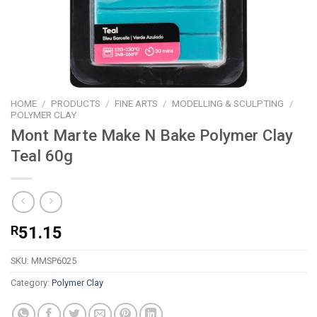
HOME
/
PRODUCTS
/
FINE ARTS
/
MODELLING & SCULPTING
/
POLYMER CLAY
Mont Marte Make N Bake Polymer Clay
Teal 60g
R
51.15
SKU:
MMSP6025
Category:
Polymer Clay