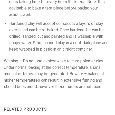
mins baking time for every 6mm thickness. Note: It is
advisable to bake a test piece before baking your
artistic work.
Hardened clay will accept consecutive layers of clay
over it and can be re-baked. Once hardened, it can be
drilled, sanded, cut and painted and is washable with
soapy water. Store unused clay in a cool, dark place and
keep wrapped in plastic in an airtight container.
Warning – Do not use a microwave to cure polymer clay.
Under normal baking at the correct temperature, a small
amount of fumes may be generated. Beware – baking at
higher temperatures can result in extensive fuming and
should be avoided, however these fumes are not toxic.
RELATED PRODUCTS