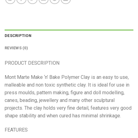
DESCRIPTION
REVIEWS (0)
PRODUCT DESCRIPTION
Mont Marte Make ‘n’ Bake Polymer Clay is an easy to use,
malleable and non toxic synthetic clay. It is ideal for use in
press moulds, pattern making, figure and doll modelling,
canes, beading, jewellery and many other sculptural
projects. The clay holds very fine detail, features very good
shape stability and when cured has minimal shrinkage.
FEATURES