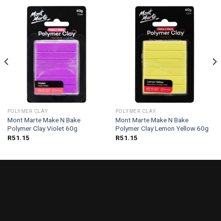
POLYMER CLAY
POLYMER CLAY
Mont Marte Make N Bake
Mont Marte Make N Bake
Polymer Clay Violet 60g
Polymer Clay Lemon Yellow 60g
R
51.15
R
51.15