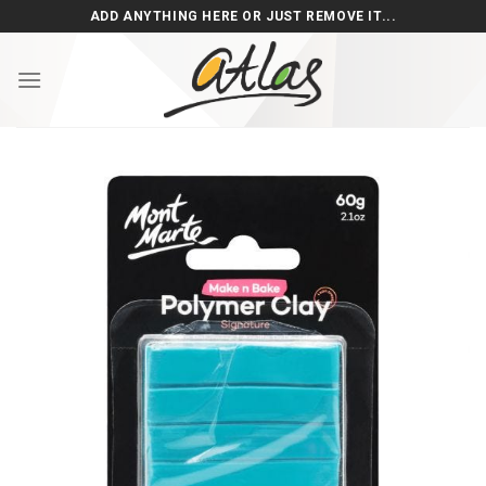
Skip
ADD ANYTHING HERE OR JUST REMOVE IT...
to
content