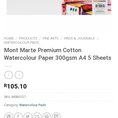
HOME
/
PRODUCTS
/
FINE ARTS
/
PADS & JOURNALS
/
WATERCOLOUR PADS
Mont Marte Premium Cotton
Watercolour Paper 300gsm A4 5 Sheets
R
105.10
SKU:
MSB0127
Category:
Watercolour Pads