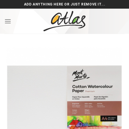
Skip
ADD ANYTHING HERE OR JUST REMOVE IT...
to
content