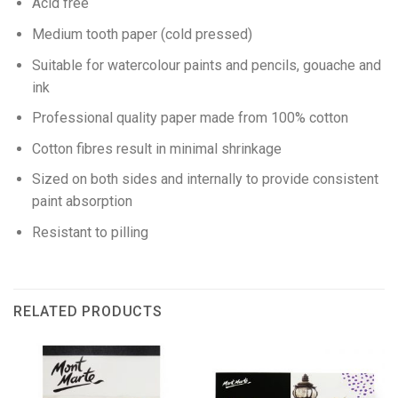
Acid free
Medium tooth paper (cold pressed)
Suitable for watercolour paints and pencils, gouache and
ink
Professional quality paper made from 100% cotton
Cotton fibres result in minimal shrinkage
Sized on both sides and internally to provide consistent
paint absorption
Resistant to pilling
RELATED PRODUCTS