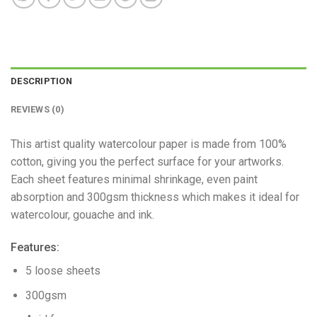
DESCRIPTION
REVIEWS (0)
This artist quality watercolour paper is made from 100%
cotton, giving you the perfect surface for your artworks.
Each sheet features minimal shrinkage, even paint
absorption and 300gsm thickness which makes it ideal for
watercolour, gouache and ink.
Features:
5 loose sheets
300gsm