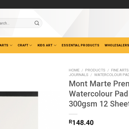
ch
 ARTS
CRAFT
KIDS ART
ESSENTIAL PRODUCTS
WHOLESALERS
HOME
/
PRODUCTS
/
FINE ARTS
JOURNALS
/
WATERCOLOUR PA
Mont Marte Pre
Watercolour Pad
300gsm 12 Shee
R
148.40