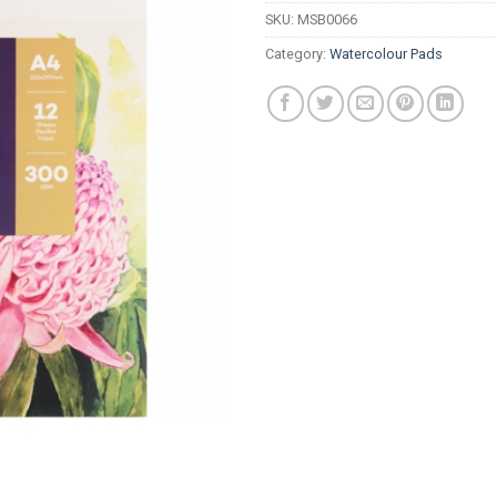
SKU:
MSB0066
Category:
Watercolour Pads