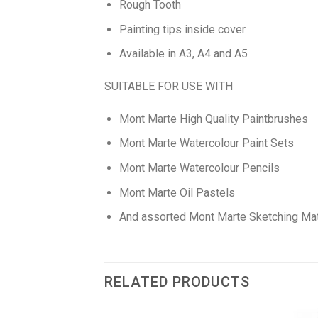
Rough Tooth
Painting tips inside cover
Available in A3, A4 and A5
SUITABLE FOR USE WITH
Mont Marte High Quality Paintbrushes
Mont Marte Watercolour Paint Sets
Mont Marte Watercolour Pencils
Mont Marte Oil Pastels
And assorted Mont Marte Sketching Mat
RELATED PRODUCTS