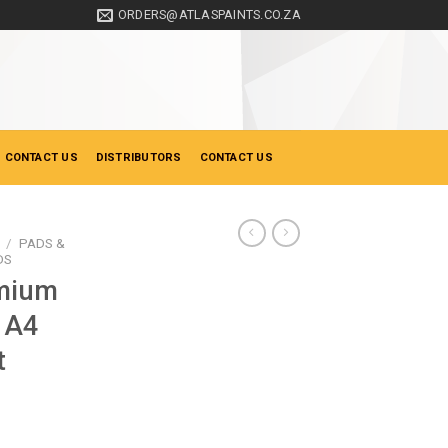
ORDERS@ATLASPAINTS.CO.ZA
 CONTACT US
DISTRIBUTORS
CONTACT US
/
PADS &
DS
mium
 A4
t