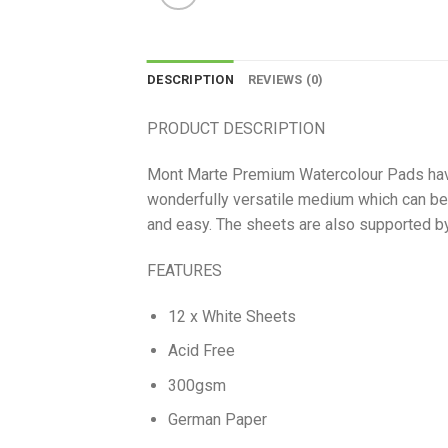
DESCRIPTION
REVIEWS (0)
PRODUCT DESCRIPTION
Mont Marte Premium Watercolour Pads have 
wonderfully versatile medium which can be
and easy. The sheets are also supported by 
FEATURES
12 x White Sheets
Acid Free
300gsm
German Paper