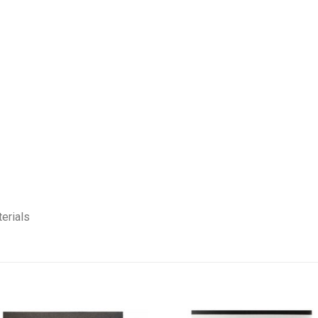
erials