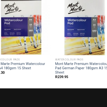
RCOLOUR PADS
WATERCOLOUR PADS
 Marte Premium Watercolour
Mont Marte Premium Watercolou
A4 180gsm 15 Sheet
Pad German Paper 180gsm A3 1
Sheet
.30
R
239.95