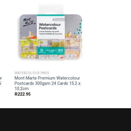
WATERCOLOUR PADS
r
Mont Marte Premium Watercolour
5
Postcards 300gsm 24 Cards 15.2 x
10.2cm
R
222.95