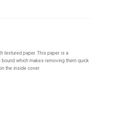
textured paper. This paper is a
pe bound which makes removing them quick
on the inside cover.