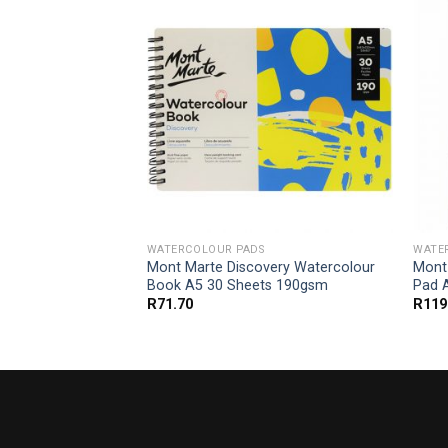
WATERCOLOUR PADS
WATE
e Cotton
Mont Marte Discovery Watercolour
Mont
r 200gsm A5 10
Book A5 30 Sheets 190gsm
Pad 
R
71.70
R
119