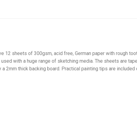
12 sheets of 300gsm, acid free, German paper with rough tooth 
 used with a huge range of sketching media. The sheets are ta
a 2mm thick backing board. Practical painting tips are included 