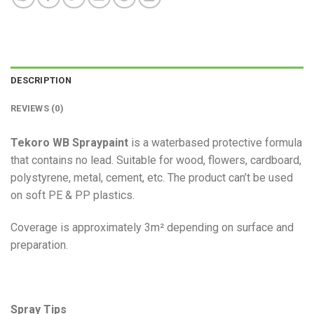
DESCRIPTION
REVIEWS (0)
Tekoro WB Spraypaint
is a waterbased protective formula
that contains no lead. Suitable for wood, flowers, cardboard,
polystyrene, metal, cement, etc. The product can’t be used
on soft PE & PP plastics.
Coverage is approximately 3m² depending on surface and
preparation.
Spray Tips