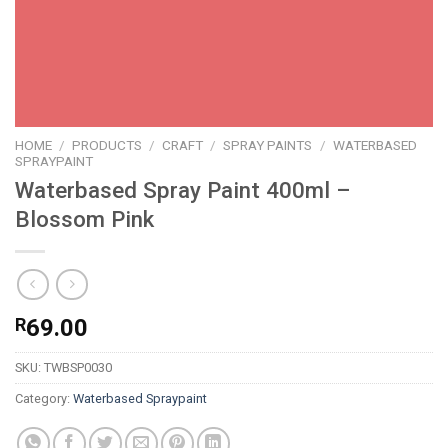
HOME
/
PRODUCTS
/
CRAFT
/
SPRAY PAINTS
/
WATERBASED
SPRAYPAINT
Waterbased Spray Paint 400ml –
Blossom Pink
R
69.00
SKU:
TWBSP0030
Category:
Waterbased Spraypaint