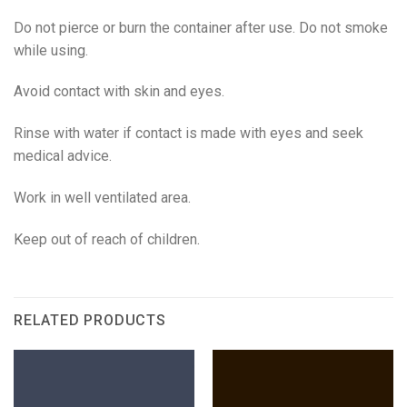
Do not pierce or burn the container after use. Do not smoke
while using.
Avoid contact with skin and eyes.
Rinse with water if contact is made with eyes and seek
medical advice.
Work in well ventilated area.
Keep out of reach of children.
RELATED PRODUCTS