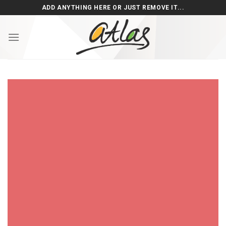
Skip
ADD ANYTHING HERE OR JUST REMOVE IT...
to
content