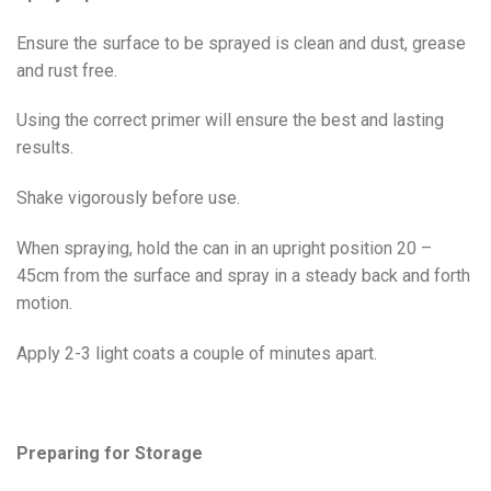
Ensure the surface to be sprayed is clean and dust, grease
and rust free.
Using the correct primer will ensure the best and lasting
results.
Shake vigorously before use.
When spraying, hold the can in an upright position 20 –
45cm from the surface and spray in a steady back and forth
motion.
Apply 2-3 light coats a couple of minutes apart.
Preparing for Storage