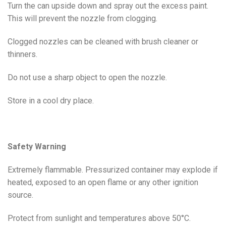
Turn the can upside down and spray out the excess paint.
This will prevent the nozzle from clogging.
Clogged nozzles can be cleaned with brush cleaner or
thinners.
Do not use a sharp object to open the nozzle.
Store in a cool dry place.
Safety Warning
Extremely flammable. Pressurized container may explode if
heated, exposed to an open flame or any other ignition
source.
Protect from sunlight and temperatures above 50°C.