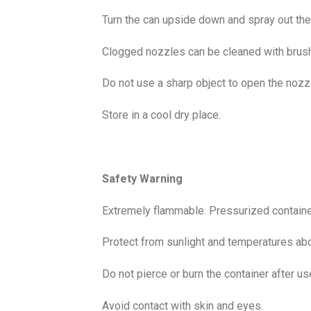
Turn the can upside down and spray out the 
Clogged nozzles can be cleaned with brush 
Do not use a sharp object to open the nozz
Store in a cool dry place.
Safety Warning
Extremely flammable. Pressurized container
Protect from sunlight and temperatures ab
Do not pierce or burn the container after u
Avoid contact with skin and eyes.