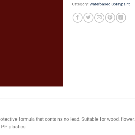
Category:
Waterbased Spraypaint
tective formula that contains no lead. Suitable for wood, flower
 PP plastics.