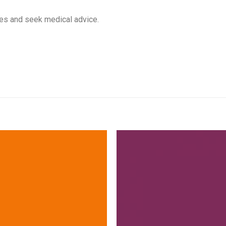
yes and seek medical advice.