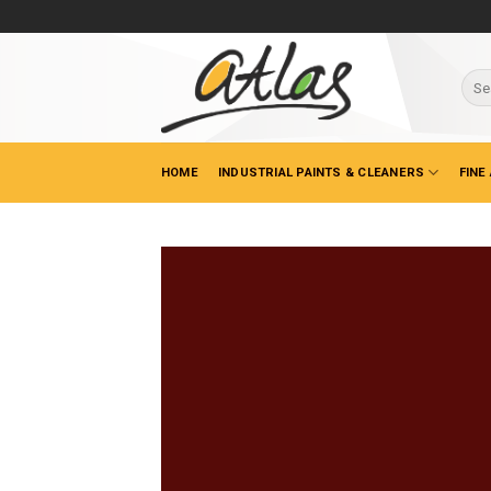
Skip
to
content
Sear
for:
HOME
INDUSTRIAL PAINTS & CLEANERS
FINE