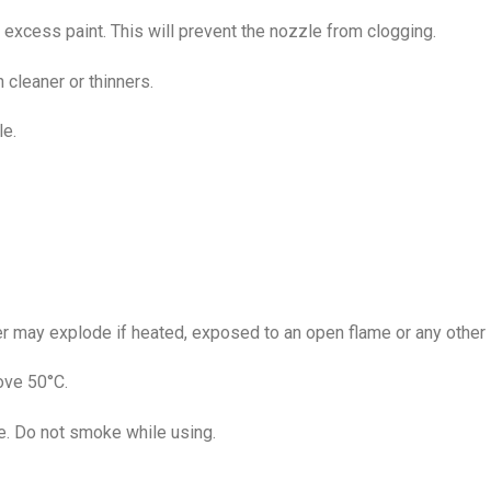
excess paint. This will prevent the nozzle from clogging.
cleaner or thinners.
le.
 may explode if heated, exposed to an open flame or any other i
ove 50°C.
se. Do not smoke while using.