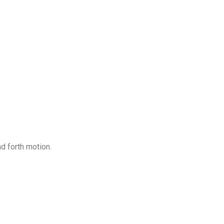
d forth motion.