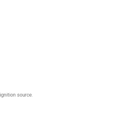
gnition source.