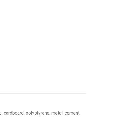
s, cardboard, polystyrene, metal, cement,