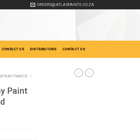
ORDERS@ATLASPAINTS.CO.ZA
 CONTACT US
DISTRIBUTORS
CONTACT US
SPRAY PAINTS
/
y Paint
ed