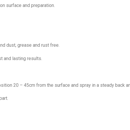
n surface and preparation.
nd dust, grease and rust free.
t and lasting results.
osition 20 – 45cm from the surface and spray in a steady back an
part.