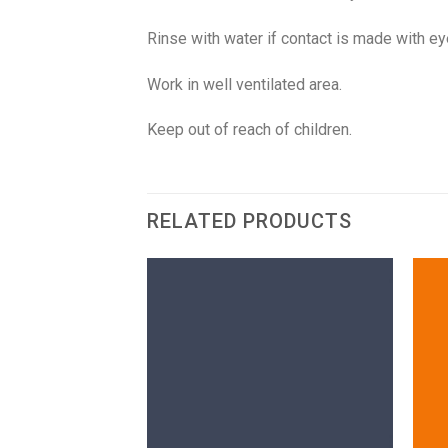
Rinse with water if contact is made with e
Work in well ventilated area.
Keep out of reach of children.
RELATED PRODUCTS