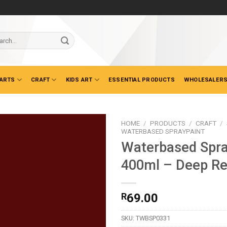
ch
 ARTS
CRAFT
KIDS ART
ESSENTIAL PRODUCTS
WHOLESALERS
HOME
/
PRODUCTS
/
CRAFT
/
WATERBASED SPRAYPAINT
Waterbased Spra
400ml – Deep R
R
69.00
SKU:
TWBSP0331