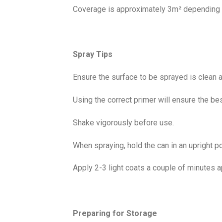
Coverage is approximately 3m² depending o
Spray Tips
Ensure the surface to be sprayed is clean a
Using the correct primer will ensure the bes
Shake vigorously before use.
When spraying, hold the can in an upright p
Apply 2-3 light coats a couple of minutes a
Preparing for Storage