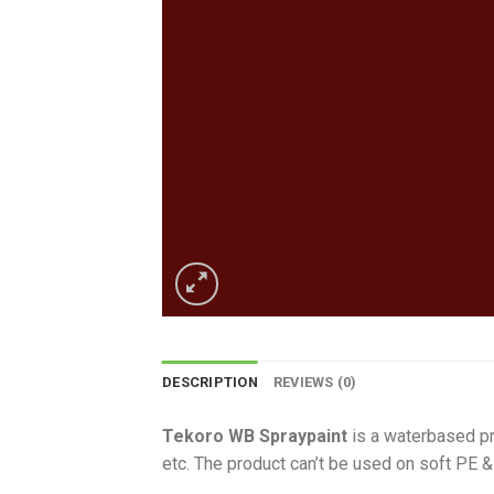
DESCRIPTION
REVIEWS (0)
Tekoro WB Spraypaint
is a waterbased pro
etc. The product can’t be used on soft PE &