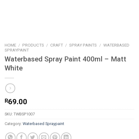
HOME
/
PRODUCTS
/
CRAFT
/
SPRAY PAINTS
/
WATERBASED
SPRAYPAINT
Waterbased Spray Paint 400ml – Matt
White
R
69.00
SKU:
TWBSP1007
Category:
Waterbased Spraypaint