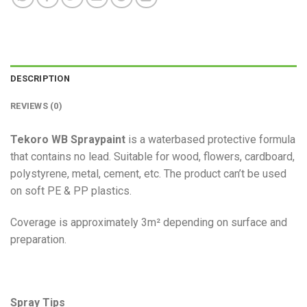
DESCRIPTION
REVIEWS (0)
Tekoro WB Spraypaint
is a waterbased protective formula
that contains no lead. Suitable for wood, flowers, cardboard,
polystyrene, metal, cement, etc. The product can’t be used
on soft PE & PP plastics.
Coverage is approximately 3m² depending on surface and
preparation.
Spray Tips