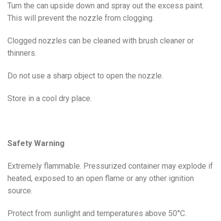
Turn the can upside down and spray out the excess paint.
This will prevent the nozzle from clogging.
Clogged nozzles can be cleaned with brush cleaner or
thinners.
Do not use a sharp object to open the nozzle.
Store in a cool dry place.
Safety Warning
Extremely flammable. Pressurized container may explode if
heated, exposed to an open flame or any other ignition
source.
Protect from sunlight and temperatures above 50°C.