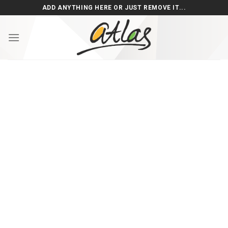
Skip
ADD ANYTHING HERE OR JUST REMOVE IT...
to
content