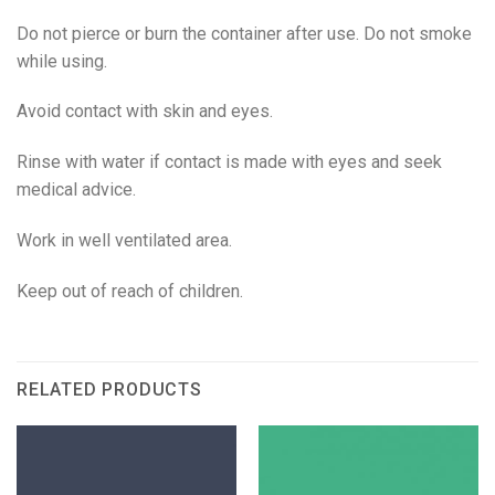
Do not pierce or burn the container after use. Do not smoke
while using.
Avoid contact with skin and eyes.
Rinse with water if contact is made with eyes and seek
medical advice.
Work in well ventilated area.
Keep out of reach of children.
RELATED PRODUCTS