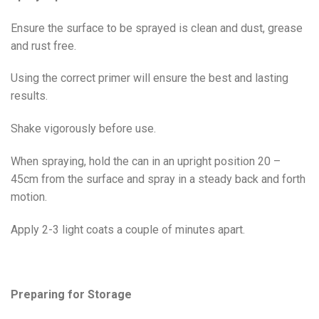
Ensure the surface to be sprayed is clean and dust, grease
and rust free.
Using the correct primer will ensure the best and lasting
results.
Shake vigorously before use.
When spraying, hold the can in an upright position 20 –
45cm from the surface and spray in a steady back and forth
motion.
Apply 2-3 light coats a couple of minutes apart.
Preparing for Storage