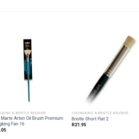
KING & BRISTLE BRUSHES
CHUNGKING & BRISTLE BRUSHES
Marte Artist Oil Brush Premium
Bristle Short Flat 2
gking Fan 16
R
21.95
.05