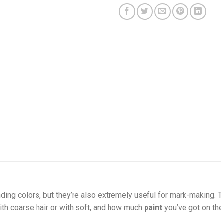
nding colors, but they’re also extremely useful for mark-making.
th coarse hair or with soft, and how much
paint
you’ve got on t