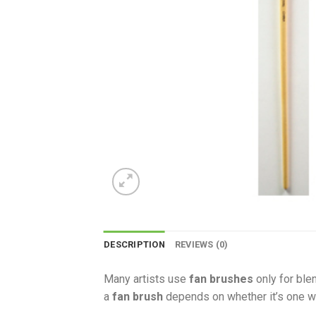
DESCRIPTION
REVIEWS (0)
Many artists use
fan brushes
only for ble
a
fan brush
depends on whether it’s one wi