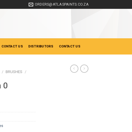
ORDERS@ATLASPAINTS.CO.ZA
 CONTACT US
DISTRIBUTORS
CONTACT US
/
BRUSHES
/
n 0
es