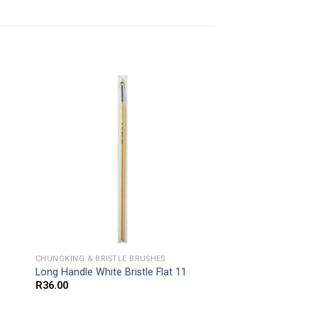
CHUNGKING & BRISTLE BRUSHES
Long Handle White Bristle Flat 11
R
36.00