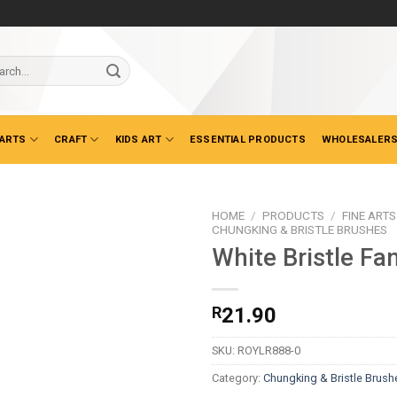
ch
 ARTS
CRAFT
KIDS ART
ESSENTIAL PRODUCTS
WHOLESALERS
HOME
/
PRODUCTS
/
FINE ARTS
CHUNGKING & BRISTLE BRUSHES
White Bristle Fa
R
21.90
SKU:
ROYLR888-0
Category:
Chungking & Bristle Brush