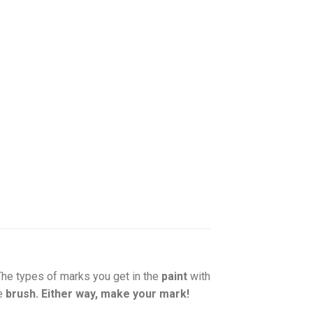
 The types of marks you get in the
paint
with
he
brush. Either way, make your mark!