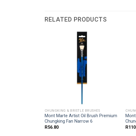
RELATED PRODUCTS
LE BRUSHES
CHUNGKING & BRISTLE BRUSHES
CHUNG
Mont Marte Artist Oil Brush Premium
Mont 
Chungking Fan Narrow 6
Chun
R
56.80
R
110