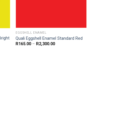
EGGSHELL ENAMEL
Bright
Quali Eggshell Enamel Standard Red
Price
R
165.00
–
R
2,300.00
range:
R165.00
through
R2,300.00