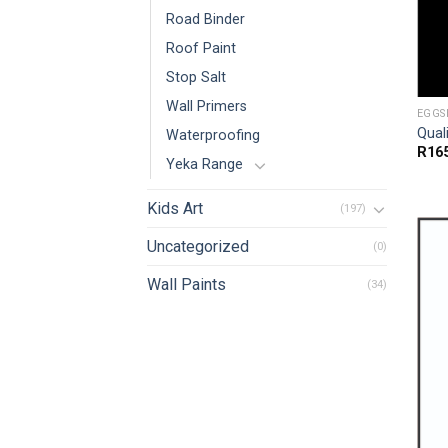
Road Binder
Roof Paint
Stop Salt
Wall Primers
EGGS
Qual
Waterproofing
R
16
Yeka Range
Kids Art
(197)
Uncategorized
(0)
Wall Paints
(34)