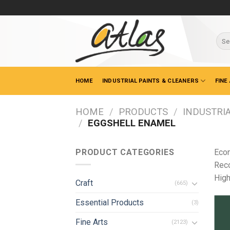
Skip
to
content
Sear
for:
HOME
INDUSTRIAL PAINTS & CLEANERS
FINE
HOME
/
PRODUCTS
/
INDUSTRIA
/
EGGSHELL ENAMEL
PRODUCT CATEGORIES
Econ
Reco
High
Craft
(665)
Essential Products
(3)
Fine Arts
(2123)