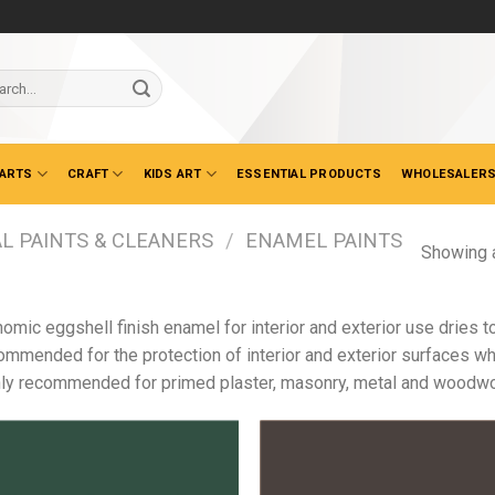
ch
 ARTS
CRAFT
KIDS ART
ESSENTIAL PRODUCTS
WHOLESALERS
L PAINTS & CLEANERS
/
ENAMEL PAINTS
Showing a
omic eggshell finish enamel for interior and exterior use dries 
mmended for the protection of interior and exterior surfaces whe
ly recommended for primed plaster, masonry, metal and woodwo