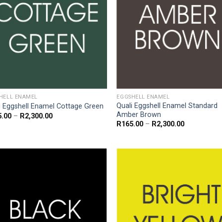
HELL ENAMEL
EGGSHELL ENAMEL
Quali Eggshell Enamel Standard
i Eggshell Enamel Cottage Green
Amber Brown
Price
5.00
–
R
2,300.00
range:
Price
R
165.00
–
R
2,300.00
R165.00
range:
through
R165.00
R2,300.00
through
R2,300.00