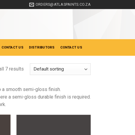
ORDERS@ATLASPAINTS.CO.ZA
 CONTACT US
DISTRIBUTORS
CONTACT US
ll 7 results
to a smooth semi-gloss finish.
re a semi-gloss durable finish is required.
rk.