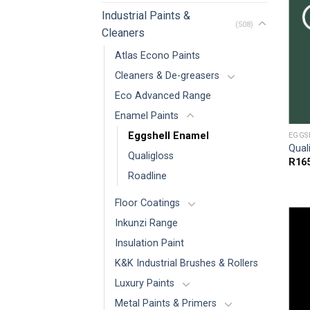
Industrial Paints &
(508)
Cleaners
Atlas Econo Paints
Cleaners & De-greasers
Eco Advanced Range
Enamel Paints
Eggshell Enamel
EGGS
Qual
Qualigloss
R
16
Roadline
Floor Coatings
Inkunzi Range
Insulation Paint
K&K Industrial Brushes & Rollers
Luxury Paints
Metal Paints & Primers