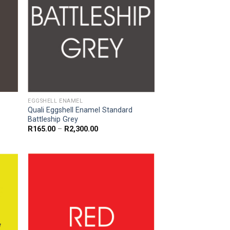
EGGSHELL ENAMEL
Quali Eggshell Enamel Standard
Battleship Grey
Price
R
165.00
–
R
2,300.00
range:
R165.00
through
R2,300.00