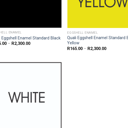
HELL ENAMEL
EGGSHELL ENAMEL
Quali Eggshell Enamel Standard 
i Eggshell Enamel Standard Black
Yellow
Price
5.00
–
R
2,300.00
range:
Price
R
165.00
–
R
2,300.00
R165.00
range:
through
R165.00
R2,300.00
through
R2,300.00