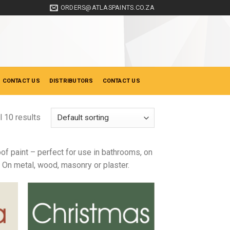
ORDERS@ATLASPAINTS.CO.ZA
 CONTACT US
DISTRIBUTORS
CONTACT US
l 10 results
of paint – perfect for use in bathrooms, on
s On metal, wood, masonry or plaster.