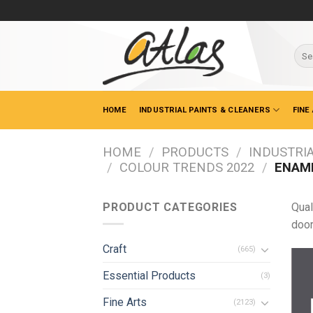
Skip
to
content
Sear
for:
HOME
INDUSTRIAL PAINTS & CLEANERS
FINE
HOME
/
PRODUCTS
/
INDUSTRIA
/
COLOUR TRENDS 2022
/
ENAME
PRODUCT CATEGORIES
Qual
door
Craft
(665)
Essential Products
(3)
Fine Arts
(2123)