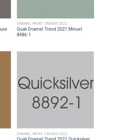
ENAMEL PAINT TRENDS 2022
ouse
Quali Enamel Trend 2021 Minuet
8486-1
ENAMEL PAINT TRENDS 2022
e
Quali Enamel Trend 2021 Quicksilver