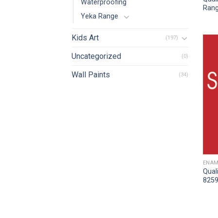
Waterproofing
Rang
Yeka Range
Kids Art
(197)
Uncategorized
(0)
Wall Paints
(34)
ENAM
Qual
8259