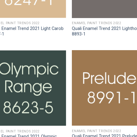
EL PAINT TRENDS 2022
ENAMEL PAINT TRENDS 2022
i Enamel Trend 2021 Light Carob
Quali Enamel Trend 2021 Lighth
-1
8893-1
ENAMEL PAINT TRENDS 2022
EL PAINT TRENDS 2022
Quali Enamel Trend 2021 Prelud
i Enamel Trend 2021 Olympic