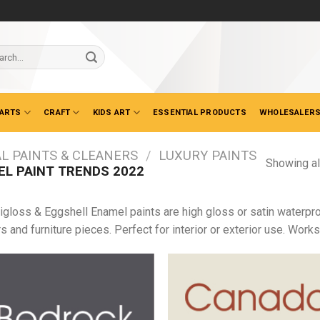
ch
 ARTS
CRAFT
KIDS ART
ESSENTIAL PRODUCTS
WHOLESALERS
L PAINTS & CLEANERS
/
LUXURY PAINTS
Showing al
L PAINT TRENDS 2022
igloss & Eggshell Enamel paints are high gloss or satin waterpro
s and furniture pieces. Perfect for interior or exterior use. Work