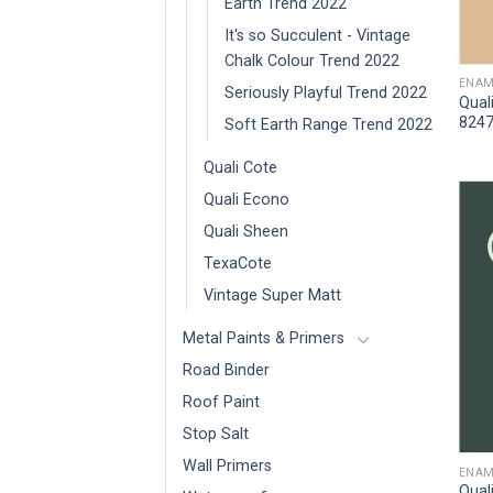
Earth Trend 2022
It's so Succulent - Vintage
Chalk Colour Trend 2022
ENAM
Seriously Playful Trend 2022
Qual
8247
Soft Earth Range Trend 2022
Quali Cote
Quali Econo
Quali Sheen
TexaCote
Vintage Super Matt
Metal Paints & Primers
Road Binder
Roof Paint
Stop Salt
Wall Primers
ENAM
Qual