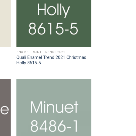
ENAMEL PAINT TRENDS 2022
a
Quali Enamel Trend 2021 Christmas
Holly 8615-5