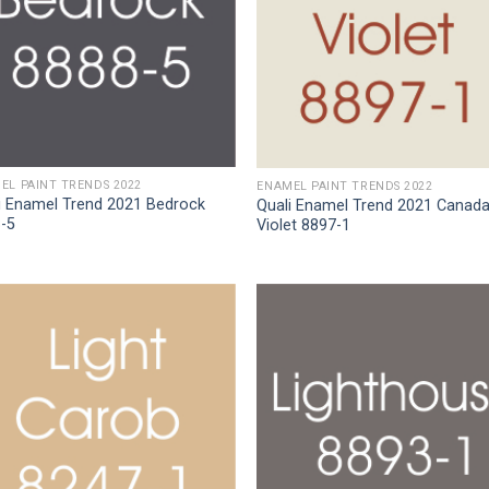
EL PAINT TRENDS 2022
ENAMEL PAINT TRENDS 2022
i Enamel Trend 2021 Bedrock
Quali Enamel Trend 2021 Canad
-5
Violet 8897-1