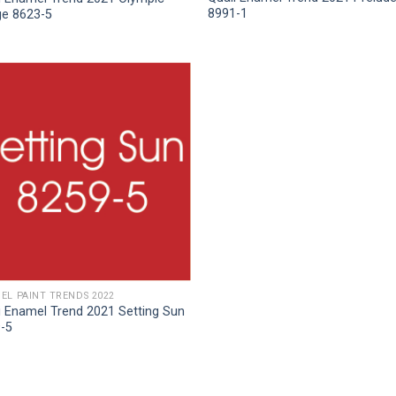
8991-1
e 8623-5
EL PAINT TRENDS 2022
i Enamel Trend 2021 Setting Sun
-5