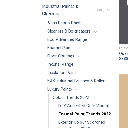
Industrial Paints &
(485)
Cleaners
Atlas Econo Paints
Cleaners & De-greasers
Eco Advanced Range
Enamel Paints
ENAM
Qual
Floor Coatings
8888
Inkunzi Range
Insulation Paint
K&K Industrial Brushes & Rollers
Luxury Paints
Colour Trends 2022
D.I.Y Accented Cote Vibrant
Enamel Paint Trends 2022
Exterior Colour Scorched